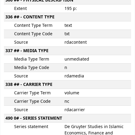
300 ## - PHYSICAL DESCRIPTION
Extent
195 p:
336 ## - CONTENT TYPE
Content Type Term
text
Content Type Code
txt
Source
rdacontent
337 ## - MEDIA TYPE
Media Type Term
unmediated
Media Type Code
n
Source
rdamedia
338 ## - CARRIER TYPE
Carrier Type Term
volume
Carrier Type Code
nc
Source
rdacarrier
490 0# - SERIES STATEMENT
Series statement
De Gruyter Studies in Islamic
Economics, Finance and