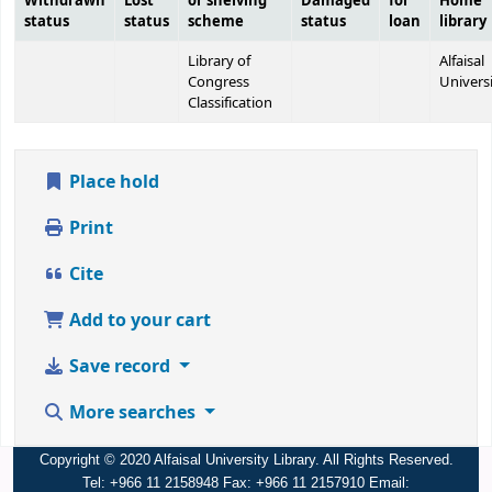
Withdrawn
Lost
or shelving
Damaged
for
Home
status
status
scheme
status
loan
library
Library of
Alfaisal
Congress
Univers
Classification
Place hold
Print
Cite
Add to your cart
Save record
More searches
Copyright © 2020 Alfaisal University Library. All Rights Reserved.
Tel: +966 11 2158948 Fax: +966 11 2157910 Email: