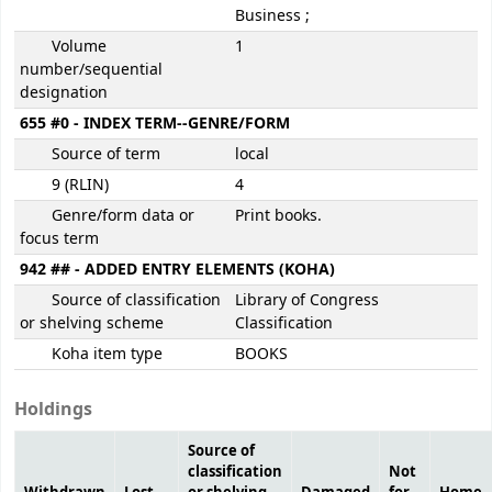
Business ;
Volume
1
number/sequential
designation
655 #0 - INDEX TERM--GENRE/FORM
Source of term
local
9 (RLIN)
4
Genre/form data or
Print books.
focus term
942 ## - ADDED ENTRY ELEMENTS (KOHA)
Source of classification
Library of Congress
or shelving scheme
Classification
Koha item type
BOOKS
Holdings
Source of
classification
Not