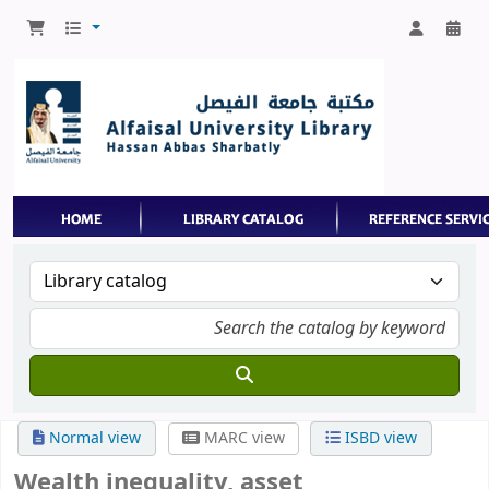
Normal view
MARC view
ISBD view
Wealth inequality, asset