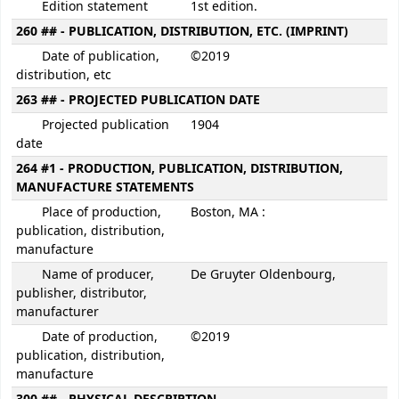
Edition statement
1st edition.
260 ## - PUBLICATION, DISTRIBUTION, ETC. (IMPRINT)
Date of publication,
©2019
distribution, etc
263 ## - PROJECTED PUBLICATION DATE
Projected publication
1904
date
264 #1 - PRODUCTION, PUBLICATION, DISTRIBUTION,
MANUFACTURE STATEMENTS
Place of production,
Boston, MA :
publication, distribution,
manufacture
Name of producer,
De Gruyter Oldenbourg,
publisher, distributor,
manufacturer
Date of production,
©2019
publication, distribution,
manufacture