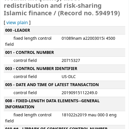
redistribution and risk-sharing
Islamic finance / (Record no. 594919)
[
view plain
]
MARC details
000 -LEADER
fixed length control
01089nam a22003015i 4500
field
001 - CONTROL NUMBER
control field
20715327
003 - CONTROL NUMBER IDENTIFIER
control field
US-DLC
005 - DATE AND TIME OF LATEST TRANSACTION
control field
20190915112249.0
008 - FIXED-LENGTH DATA ELEMENTS--GENERAL
INFORMATION
fixed length control
181022s2019 mau 000 0 eng
field