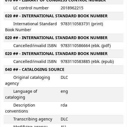
010 ## - LIBRARY OF CONGRESS CONTROL NUMBER
LC control number
2018962215
020 ## - INTERNATIONAL STANDARD BOOK NUMBER
International Standard
9783110583731 (print)
Book Number
020 ## - INTERNATIONAL STANDARD BOOK NUMBER
Cancelled/invalid ISBN
9783110586664 (ebk. (pdf)
020 ## - INTERNATIONAL STANDARD BOOK NUMBER
Cancelled/invalid ISBN
9783110583885 (ebk. (epub)
040 ## - CATALOGING SOURCE
Original cataloging
DLC
agency
Language of
eng
cataloging
Description
rda
conventions
Transcribing agency
DLC