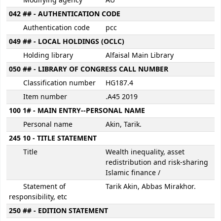
Modifying agency
AU
042 ## - AUTHENTICATION CODE
Authentication code
pcc
049 ## - LOCAL HOLDINGS (OCLC)
Holding library
Alfaisal Main Library
050 ## - LIBRARY OF CONGRESS CALL NUMBER
Classification number
HG187.4
Item number
.A45 2019
100 1# - MAIN ENTRY--PERSONAL NAME
Personal name
Akin, Tarik.
245 10 - TITLE STATEMENT
Title
Wealth inequality, asset
redistribution and risk-sharing
Islamic finance /
Statement of
Tarik Akin, Abbas Mirakhor.
responsibility, etc
250 ## - EDITION STATEMENT