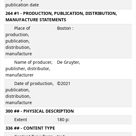
publication date
264 #1 - PRODUCTION, PUBLICATION, DISTRIBUTION,
MANUFACTURE STATEMENTS
Place of
Boston :
production,
publication,
distribution,
manufacture
Name of producer,
De Gruyter,
publisher, distributor,
manufacturer
Date of production,
©2021
publication,
distribution,
manufacture
300 ## - PHYSICAL DESCRIPTION
Extent
180 p:
336 ## - CONTENT TYPE