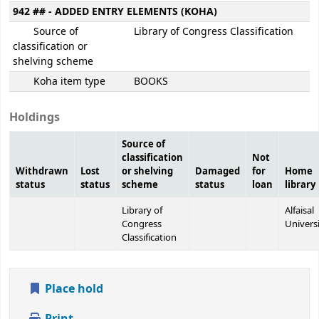
942 ## - ADDED ENTRY ELEMENTS (KOHA)
Source of
Library of Congress Classification
classification or
shelving scheme
Koha item type
BOOKS
Holdings
Source of
classification
Not
Withdrawn
Lost
or shelving
Damaged
for
Home
status
status
scheme
status
loan
library
Library of
Alfaisal
Congress
Univers
Classification
Place hold