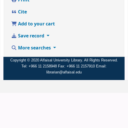
Print
Cite
Add to your cart
Save record
More searches
Copyright © 2020 Alfaisal University Library. All Rights Reserved.
Tel: +966 11 2158948 Fax: +966 11 2157910 Email:
librarian@alfaisal.edu