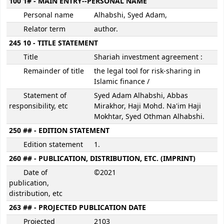
100 1# - MAIN ENTRY--PERSONAL NAME
Personal name
Alhabshi, Syed Adam,
Relator term
author.
245 10 - TITLE STATEMENT
Title
Shariah investment agreement :
Remainder of title
the legal tool for risk-sharing in
Islamic finance /
Statement of
Syed Adam Alhabshi, Abbas
responsibility, etc
Mirakhor, Haji Mohd. Na'im Haji
Mokhtar, Syed Othman Alhabshi.
250 ## - EDITION STATEMENT
Edition statement
1.
260 ## - PUBLICATION, DISTRIBUTION, ETC. (IMPRINT)
Date of
©2021
publication,
distribution, etc
263 ## - PROJECTED PUBLICATION DATE
Projected
2103