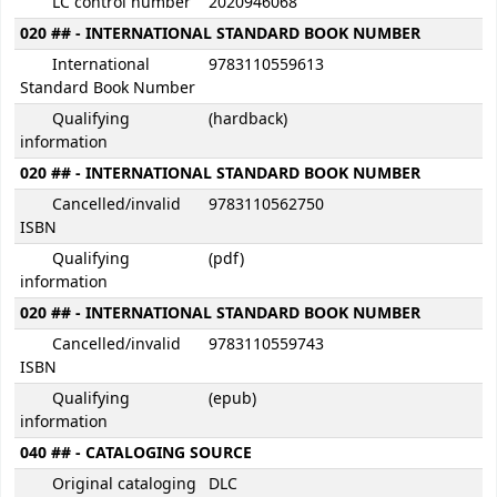
LC control number
2020946068
020 ## - INTERNATIONAL STANDARD BOOK NUMBER
International
9783110559613
Standard Book Number
Qualifying
(hardback)
information
020 ## - INTERNATIONAL STANDARD BOOK NUMBER
Cancelled/invalid
9783110562750
ISBN
Qualifying
(pdf)
information
020 ## - INTERNATIONAL STANDARD BOOK NUMBER
Cancelled/invalid
9783110559743
ISBN
Qualifying
(epub)
information
040 ## - CATALOGING SOURCE
Original cataloging
DLC