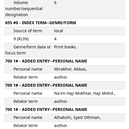
Volume
6
number/sequential
designation
655 #0 - INDEX TERM--GENRE/FORM
Source of term
local
9 (RLIN)
4
Genre/form data or
Print books.
focus term
700 1# - ADDED ENTRY--PERSONAL NAME
Personal name
Mirakhor, Abbas,
Relator term
author.
700 1# - ADDED ENTRY--PERSONAL NAME
Personal name
Na'im Haji Mokhtar, Haji Mohd.,
Relator term
author.
700 1# - ADDED ENTRY--PERSONAL NAME
Personal name
Alhabshi, Syed Othman,
Relator term
author.