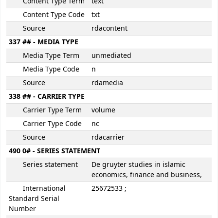
Content Type Term
text
Content Type Code
txt
Source
rdacontent
337 ## - MEDIA TYPE
Media Type Term
unmediated
Media Type Code
n
Source
rdamedia
338 ## - CARRIER TYPE
Carrier Type Term
volume
Carrier Type Code
nc
Source
rdacarrier
490 0# - SERIES STATEMENT
Series statement
De gruyter studies in islamic
economics, finance and business,
International
25672533 ;
Standard Serial
Number