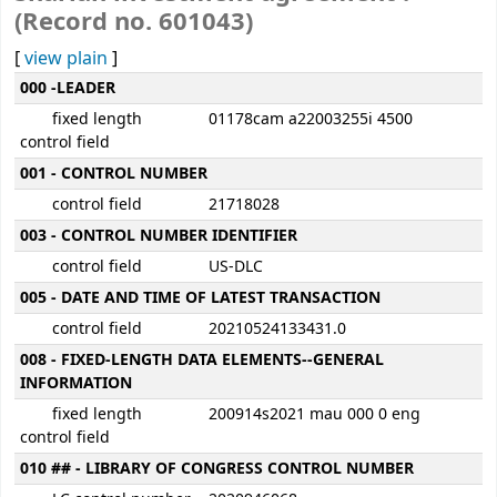
(Record no. 601043)
[
view plain
]
MARC details
000 -LEADER
fixed length
01178cam a22003255i 4500
control field
001 - CONTROL NUMBER
control field
21718028
003 - CONTROL NUMBER IDENTIFIER
control field
US-DLC
005 - DATE AND TIME OF LATEST TRANSACTION
control field
20210524133431.0
008 - FIXED-LENGTH DATA ELEMENTS--GENERAL
INFORMATION
fixed length
200914s2021 mau 000 0 eng
control field
010 ## - LIBRARY OF CONGRESS CONTROL NUMBER