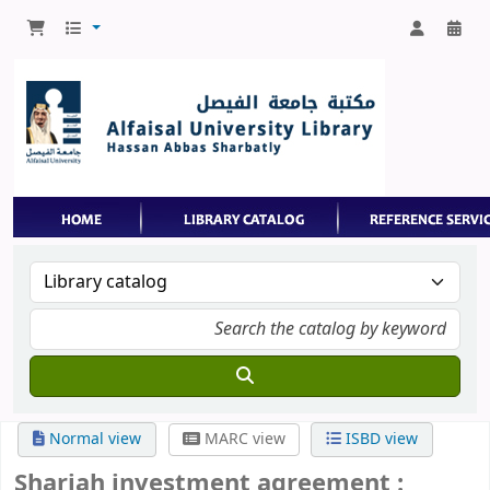
Normal view
MARC view
ISBD view
Shariah investment agreement :