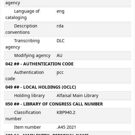
agency
Language of
eng
cataloging
Description
rda
conventions
Transcribing
DLC
agency
Modifying agency
AU
042 ## - AUTHENTICATION CODE
Authentication
pcc
code
049 ## - LOCAL HOLDINGS (OCLC)
Holding library
Alfaisal Main Library
050 ## - LIBRARY OF CONGRESS CALL NUMBER
Classification
KBP940.2
number
Item number
.A45 2021