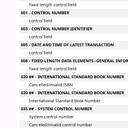
fixed length control field
001 - CONTROL NUMBER
control field
003 - CONTROL NUMBER IDENTIFIER
control field
005 - DATE AND TIME OF LATEST TRANSACTION
control field
008 - FIXED-LENGTH DATA ELEMENTS--GENERAL INF
fixed length control field
020 ## - INTERNATIONAL STANDARD BOOK NUMBER
Cancelled/invalid ISBN
020 ## - INTERNATIONAL STANDARD BOOK NUMBER
International Standard Book Number
035 ## - SYSTEM CONTROL NUMBER
System control number
Canceled/invalid control number