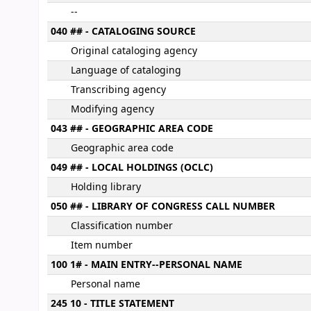
--
040 ## - CATALOGING SOURCE
Original cataloging agency
Language of cataloging
Transcribing agency
Modifying agency
043 ## - GEOGRAPHIC AREA CODE
Geographic area code
049 ## - LOCAL HOLDINGS (OCLC)
Holding library
050 ## - LIBRARY OF CONGRESS CALL NUMBER
Classification number
Item number
100 1# - MAIN ENTRY--PERSONAL NAME
Personal name
245 10 - TITLE STATEMENT