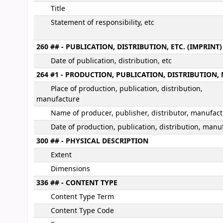
Title
Statement of responsibility, etc
260 ## - PUBLICATION, DISTRIBUTION, ETC. (IMPRINT)
Date of publication, distribution, etc
264 #1 - PRODUCTION, PUBLICATION, DISTRIBUTIO
Place of production, publication, distribution,
manufacture
Name of producer, publisher, distributor, manufac
Date of production, publication, distribution, manu
300 ## - PHYSICAL DESCRIPTION
Extent
Dimensions
336 ## - CONTENT TYPE
Content Type Term
Content Type Code