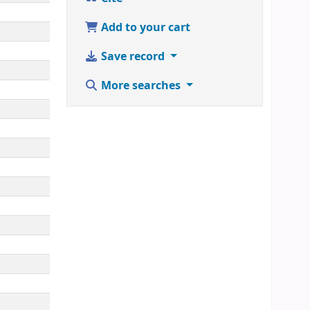
Add to your cart
Save record
More searches