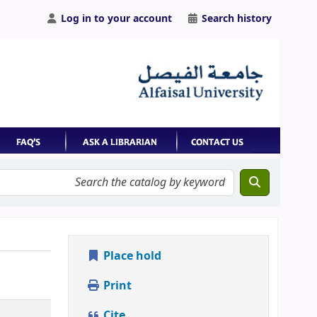
Log in to your account
Search history
Place hold
Print
Cite