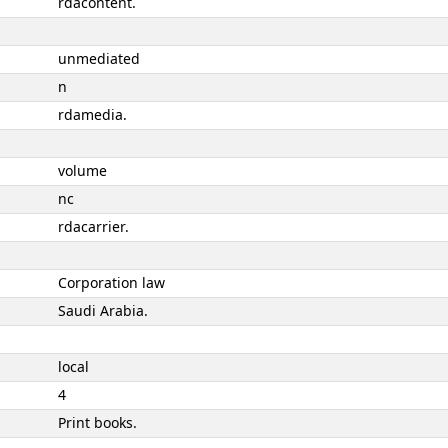
rdacontent.
unmediated
n
rdamedia.
volume
nc
rdacarrier.
Corporation law
Saudi Arabia.
local
4
Print books.