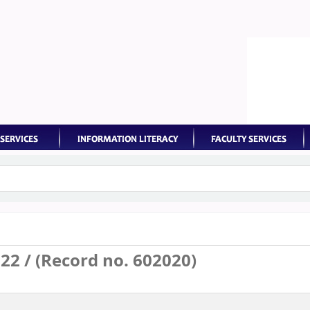
keyword
2 / (Record no. 602020)