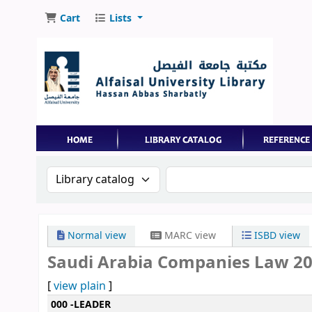
Cart
Lists
Search the catalog by:
Search the catalog by 
Normal view
MARC view
ISBD view
Saudi Arabia Companies Law 202
[
view plain
]
MARC details
000 -LEADER