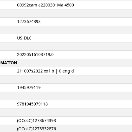
00992cam a2200301Ma 4500
1273674393
US-DLC
20220516103719.0
ORMATION
211007s2022 xx l b | 0 eng d
1945979119
9781945979118
(OCoLC)1273674393
(OCoLC)1273332876