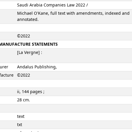
Saudi Arabia Companies Law 2022 /
Michael O'Kane, full text with amendments, indexed and
annotated.
©2022
N, MANUFACTURE STATEMENTS
[La Vergne] :
turer
Andalus Publishing,
facture
©2022
ii, 144 pages ;
28 cm.
text
txt