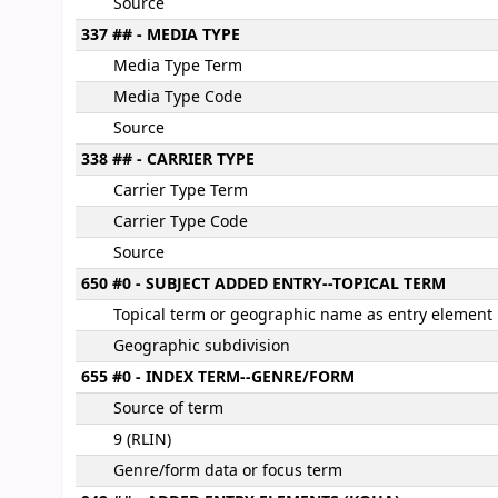
Source
337 ## - MEDIA TYPE
Media Type Term
Media Type Code
Source
338 ## - CARRIER TYPE
Carrier Type Term
Carrier Type Code
Source
650 #0 - SUBJECT ADDED ENTRY--TOPICAL TERM
Topical term or geographic name as entry element
Geographic subdivision
655 #0 - INDEX TERM--GENRE/FORM
Source of term
9 (RLIN)
Genre/form data or focus term