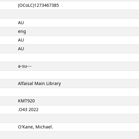
(OCoLC)1273467385
AU
eng
AU
AU
a-su---
Alfaisal Main Library
KMT920
.O43 2022
O'Kane, Michael.