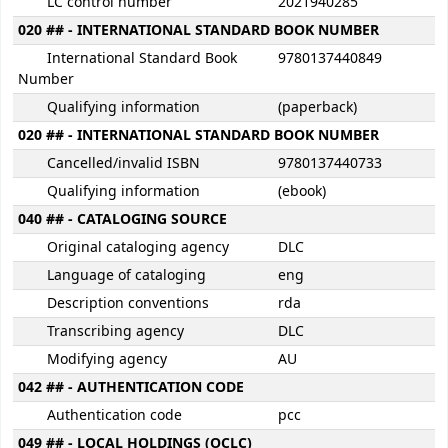
LC control number
2021940285
020 ## - INTERNATIONAL STANDARD BOOK NUMBER
International Standard Book
9780137440849
Number
Qualifying information
(paperback)
020 ## - INTERNATIONAL STANDARD BOOK NUMBER
Cancelled/invalid ISBN
9780137440733
Qualifying information
(ebook)
040 ## - CATALOGING SOURCE
Original cataloging agency
DLC
Language of cataloging
eng
Description conventions
rda
Transcribing agency
DLC
Modifying agency
AU
042 ## - AUTHENTICATION CODE
Authentication code
pcc
049 ## - LOCAL HOLDINGS (OCLC)