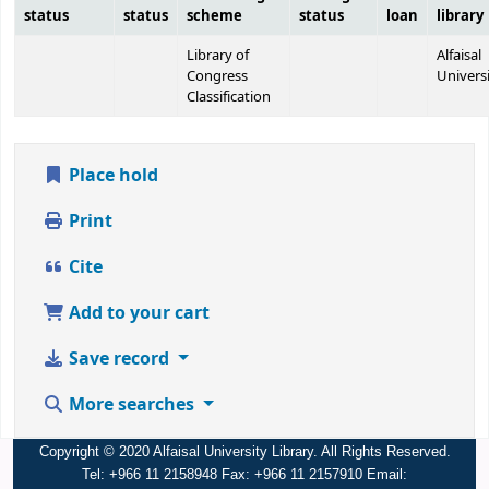
status
status
scheme
status
loan
library
Library of
Alfaisal
Congress
Univers
Classification
Place hold
Print
Cite
Add to your cart
Save record
More searches
Copyright © 2020 Alfaisal University Library. All Rights Reserved.
Tel: +966 11 2158948 Fax: +966 11 2157910 Email: