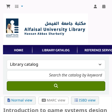
Normal view
MARC view
ISBD view
Introduction to game systems design