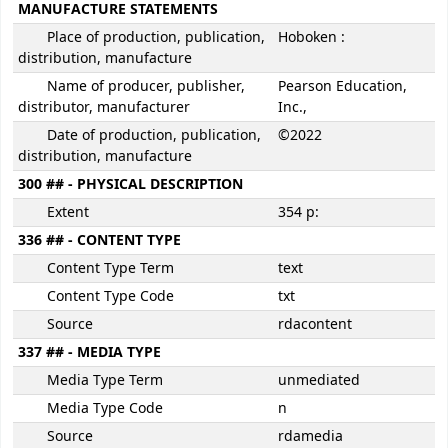
MANUFACTURE STATEMENTS
Place of production, publication,
Hoboken :
distribution, manufacture
Name of producer, publisher,
Pearson Education,
distributor, manufacturer
Inc.,
Date of production, publication,
©2022
distribution, manufacture
300 ## - PHYSICAL DESCRIPTION
Extent
354 p:
336 ## - CONTENT TYPE
Content Type Term
text
Content Type Code
txt
Source
rdacontent
337 ## - MEDIA TYPE
Media Type Term
unmediated
Media Type Code
n
Source
rdamedia