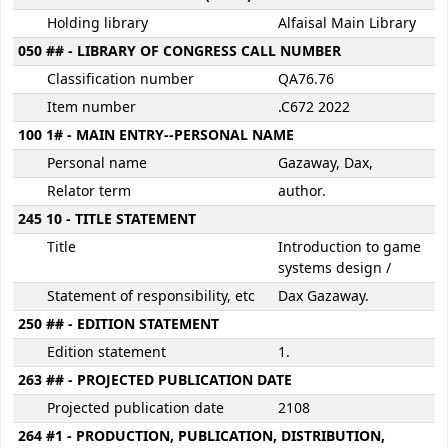
Holding library
Alfaisal Main Library
050 ## - LIBRARY OF CONGRESS CALL NUMBER
Classification number
QA76.76
Item number
.C672 2022
100 1# - MAIN ENTRY--PERSONAL NAME
Personal name
Gazaway, Dax,
Relator term
author.
245 10 - TITLE STATEMENT
Title
Introduction to game
systems design /
Statement of responsibility, etc
Dax Gazaway.
250 ## - EDITION STATEMENT
Edition statement
1.
263 ## - PROJECTED PUBLICATION DATE
Projected publication date
2108
264 #1 - PRODUCTION, PUBLICATION, DISTRIBUTION,