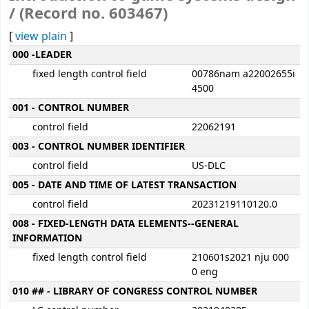
/ (Record no. 603467)
[
view plain
]
MARC details
000 -LEADER
fixed length control field
00786nam a22002655i
4500
001 - CONTROL NUMBER
control field
22062191
003 - CONTROL NUMBER IDENTIFIER
control field
US-DLC
005 - DATE AND TIME OF LATEST TRANSACTION
control field
20231219110120.0
008 - FIXED-LENGTH DATA ELEMENTS--GENERAL
INFORMATION
fixed length control field
210601s2021 nju 000
0 eng
010 ## - LIBRARY OF CONGRESS CONTROL NUMBER