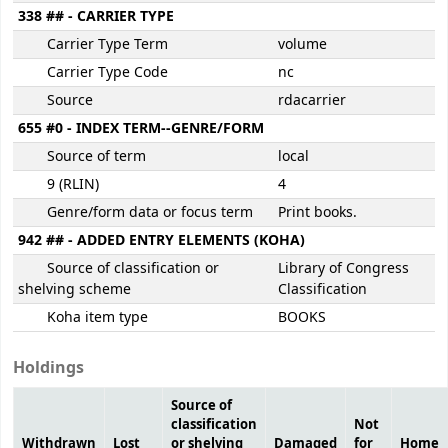
338 ## - CARRIER TYPE
Carrier Type Term
volume
Carrier Type Code
nc
Source
rdacarrier
655 #0 - INDEX TERM--GENRE/FORM
Source of term
local
9 (RLIN)
4
Genre/form data or focus term
Print books.
942 ## - ADDED ENTRY ELEMENTS (KOHA)
Source of classification or
Library of Congress
shelving scheme
Classification
Koha item type
BOOKS
Holdings
Source of
classification
Not
Withdrawn
Lost
or shelving
Damaged
for
Home