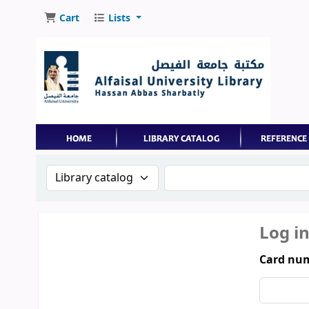
Cart
Lists
Search the catalog by:
Search the catalog by 
Log i
Card num