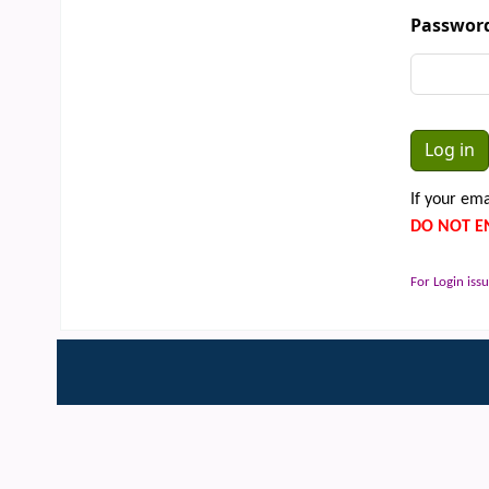
Passwor
If your ema
DO NOT E
For Login issu