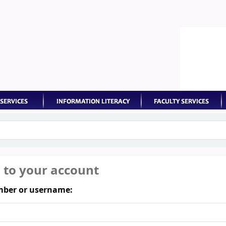
keyword
n to your account
ber or username: