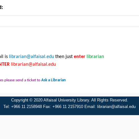
d:
il is
librarian@alfaisal.edu
then just
enter
librarian
NTER
librarian@alfaisal.edu
es please send a ticket to
Ask a Librarian
Copyright © 2020 Alfaisal University Library. All Rights Reserved.
Tel: +966 11 2158948 Fax: +966 11 2157910 Email:
librarian@alfaisal.edu