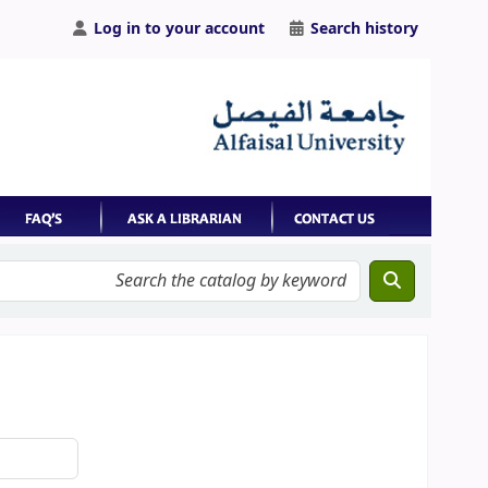
Log in to your account
Search history