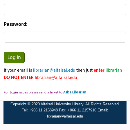
Password:
If your email is
librarian@alfaisal.edu
then just
enter
librarian
DO NOT ENTER
librarian@alfaisal.edu
For Login issues please send a ticket to
Ask a Librarian
Copyright © 2020 Alfaisal University Library. All Rights Reserved.
Tel: +966 11 2158948 Fax: +966 11 2157910 Email:
librarian@alfaisal.edu