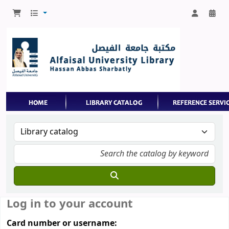
Log in to your account
Card number or username: