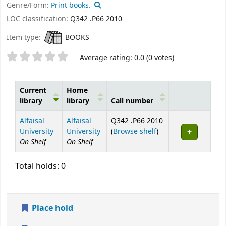
Genre/Form:
Print books.
LOC classification:
Q342 .P66 2010
Item type:
BOOKS
Star ratings
Average rating: 0.0 (0 votes)
Current
Home
library
library
Call number
Holdings
Alfaisal
Alfaisal
Q342 .P66 2010
(Opens below)
University
University
(
Browse shelf
)
On Shelf
On Shelf
Total holds: 0
Place hold