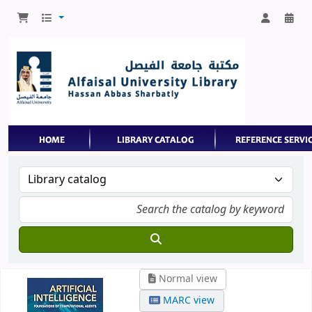
Normal view
MARC view