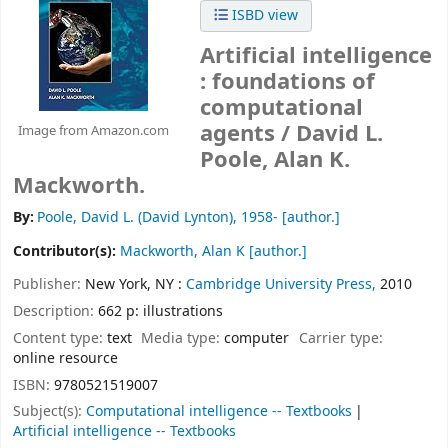
ISBD view
Artificial intelligence
: foundations of
computational
agents /
David L.
Image from Amazon.com
Poole, Alan K.
Mackworth.
By:
Poole, David L. (David Lynton)
, 1958-
[author.]
Contributor(s):
Mackworth, Alan K
[author.]
Publisher:
New York, NY :
Cambridge University Press,
2010
Description:
662 p: illustrations
Content type:
text
Media type:
computer
Carrier type:
online resource
ISBN:
9780521519007
Subject(s):
Computational intelligence -- Textbooks
Artificial intelligence -- Textbooks