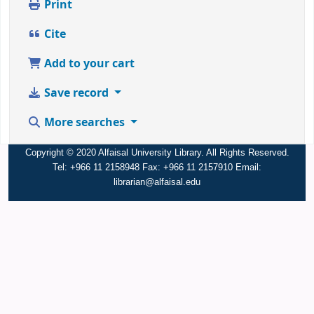
Print
Cite
Add to your cart
Save record
More searches
Copyright © 2020 Alfaisal University Library. All Rights Reserved.
Tel: +966 11 2158948 Fax: +966 11 2157910 Email:
librarian@alfaisal.edu