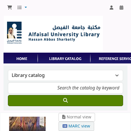
Normal view
MARC view