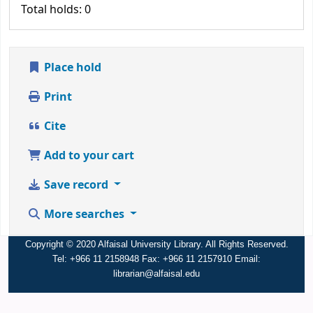
Total holds: 0
Place hold
Print
Cite
Add to your cart
Save record
More searches
Copyright © 2020 Alfaisal University Library. All Rights Reserved.
Tel: +966 11 2158948 Fax: +966 11 2157910 Email:
librarian@alfaisal.edu