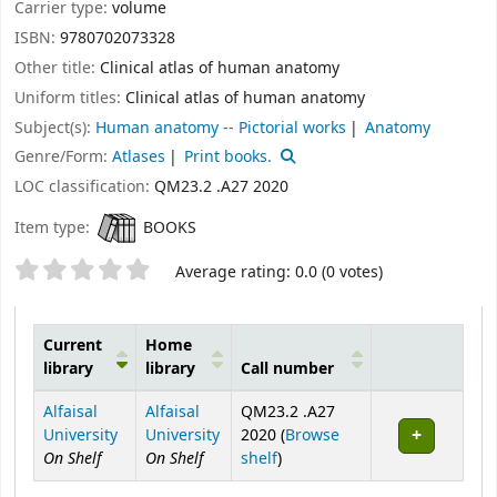
Carrier type:
volume
ISBN:
9780702073328
Other title:
Clinical atlas of human anatomy
Uniform titles:
Clinical atlas of human anatomy
Subject(s):
Human anatomy -- Pictorial works
Anatomy
Genre/Form:
Atlases
Print books.
LOC classification:
QM23.2 .A27 2020
Item type:
BOOKS
Star ratings
Average rating: 0.0 (0 votes)
Current
Home
library
library
Call number
Holdings
Alfaisal
Alfaisal
QM23.2 .A27
University
University
2020 (
Browse
On Shelf
On Shelf
(Opens below)
shelf
)