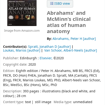
ISBD view
Abrahams' and
McMinn's clinical
atlas of human
anatomy
Image from Amazon.com
By:
Abrahams, Peter H
[author]
Contributor(s):
Spratt, Jonathan D
[author]
Loukas, Marios
[author]
Van Schoor, Albert-Neels
[author]
Publisher:
Edinburgh :
Elsevier,
©2020
Copyright date:
2020
Edition:
Eighth edition / Peter H. Abrahams, MB BS, FRCS (Ed),
FRCR, DO (Hon) FHEA, Jonathan D. Spratt, MA (Cantab), FRCS
(Eng), FRCR, Marios Loukas, MD, PhD, Albert-Neels van Schoor,
BSc, MedSci, BSc (Hons), MSc, PhD
Description:
393 pages : illustrations (black and white, and
colour) ; 28 cm
Content type:
text
still image
Media type:
unmediated