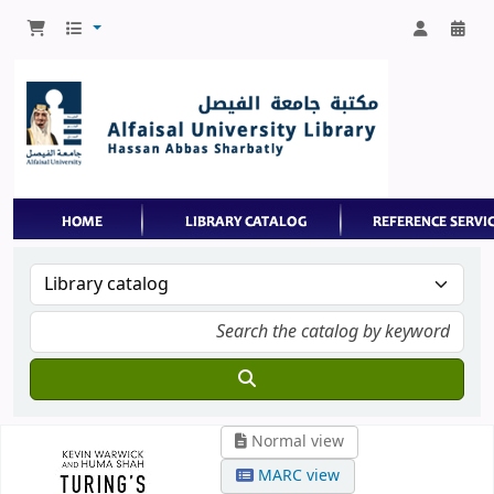
Normal view
MARC view