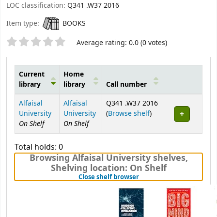
LOC classification:
Q341 .W37 2016
Item type:
BOOKS
Star ratings
Average rating: 0.0 (0 votes)
Current
Home
library
library
Call number
Holdings
Alfaisal
Alfaisal
Q341 .W37 2016
(Opens below)
University
University
(
Browse shelf
)
On Shelf
On Shelf
Total holds: 0
Browsing Alfaisal University shelves
,
Shelving location:
On Shelf
(Hides shelf browser)
Close shelf browser