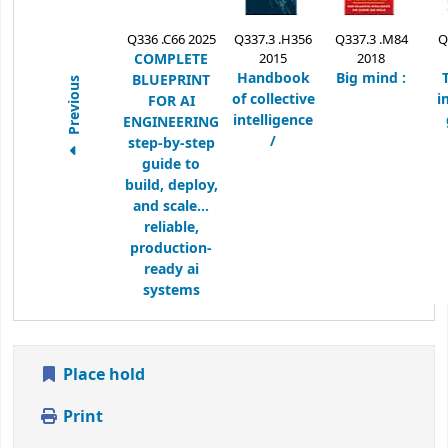
Q336 .C66 2025
Q337.3 .H356
Q337.3 .M84
Q
COMPLETE
2015
2018
Handbook
Big mind :
BLUEPRINT
Previous
of collective
i
FOR AI
intelligence
ENGINEERING
/
step-by-step
guide to
build, deploy,
and scale...
reliable,
production-
ready ai
systems
Place hold
Print