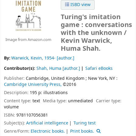
ISBD view
Turing's imitation
game : conversations
with the unknown /
Kevin Warwick,
Image from Amazon.com
Huma Shah.
By:
Warwick, Kevin
, 1954-
[author.]
Contributor(s):
Shah, Huma
[author.]
Safari eBooks
Publisher:
Cambridge, United Kingdom ;
New York, NY :
Cambridge University Press,
©2016
Description:
195 p: illustrations
Content type:
text
Media type:
unmediated
Carrier type:
volume
ISBN:
9781107056381
Subject(s):
Artificial intelligence
Turing test
Genre/Form:
Electronic books.
Print books.