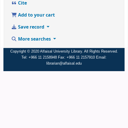
Cite
Add to your cart
Save record
More searches
Copyright © 2020 Alfaisal University Library. All Rights Reserved.
Tel: +966 11 2158948 Fax: +966 11 2157910 Email:
librarian@alfaisal.edu