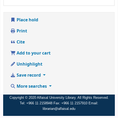
Place hold
Print
Cite
Add to your cart
Unhighlight
Save record
More searches
Copyright © 2020 Alfaisal University Library. All Rights Reserved.
Tel: +966 11 2158948 Fax: +966 11 2157910 Email:
librarian@alfaisal.edu