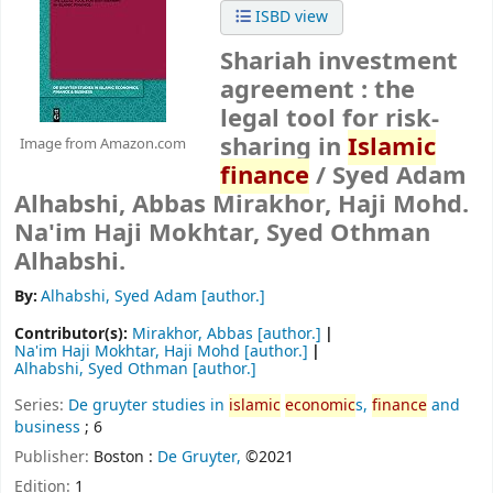
ISBD view
Shariah investment
agreement : the
legal tool for risk-
sharing in
Islamic
Image from Amazon.com
finance
/
Syed Adam
Alhabshi, Abbas Mirakhor, Haji Mohd.
Na'im Haji Mokhtar, Syed Othman
Alhabshi.
By:
Alhabshi, Syed Adam
[author.]
Contributor(s):
Mirakhor, Abbas
[author.]
Na'im Haji Mokhtar, Haji Mohd
[author.]
Alhabshi, Syed Othman
[author.]
Series:
De gruyter studies in
islamic
economic
s,
finance
and
business
; 6
Publisher:
Boston :
De Gruyter,
©2021
Edition:
1