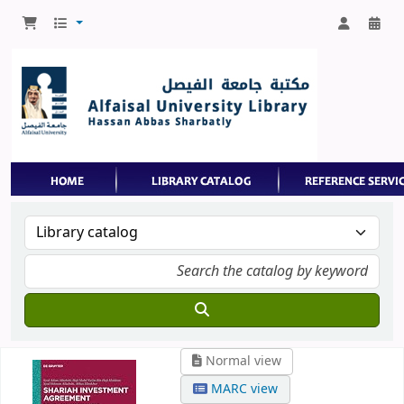
Normal view
MARC view