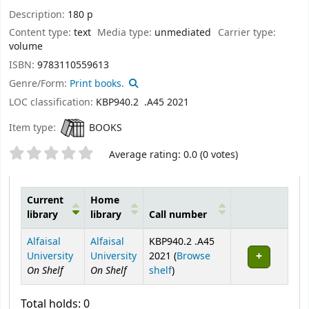
Description:
180 p
Content type:
text
Media type:
unmediated
Carrier type:
volume
ISBN:
9783110559613
Genre/Form:
Print books.
LOC classification:
KBP940.2 .A45 2021
Item type:
BOOKS
Star ratings
Average rating: 0.0 (0 votes)
Current
Home
library
library
Call number
Holdings
Alfaisal
Alfaisal
KBP940.2 .A45
University
University
2021 (
Browse
On Shelf
On Shelf
(Opens below)
shelf
)
Total holds: 0