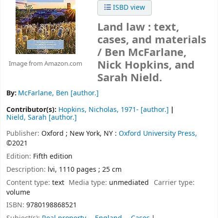
ISBD view
Land law : text,
cases, and materials
/
Ben McFarlane,
Nick Hopkins, and
Image from Amazon.com
Sarah Nield.
By:
McFarlane, Ben
[author.]
Contributor(s):
Hopkins, Nicholas
, 1971-
[author.]
Nield, Sarah
[author.]
Publisher:
Oxford ;
New York, NY :
Oxford University Press,
©2021
Edition:
Fifth edition
Description:
lvi, 1110 pages ; 25 cm
Content type:
text
Media type:
unmediated
Carrier type:
volume
ISBN:
9780198868521