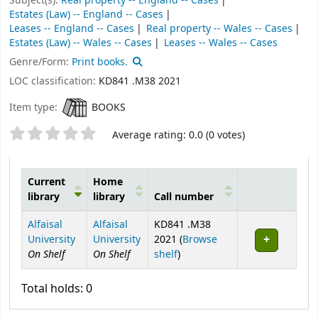
Subject(s):
Real property -- England -- Cases
Estates (Law) -- England -- Cases
Leases -- England -- Cases
Real property -- Wales -- Cases
Estates (Law) -- Wales -- Cases
Leases -- Wales -- Cases
Genre/Form:
Print books.
LOC classification:
KD841 .M38 2021
Item type:
BOOKS
Star ratings
Average rating: 0.0 (0 votes)
Current
Home
library
library
Call number
Holdings
Alfaisal
Alfaisal
KD841 .M38
University
University
2021 (
Browse
On Shelf
On Shelf
(Opens below)
shelf
)
Total holds: 0