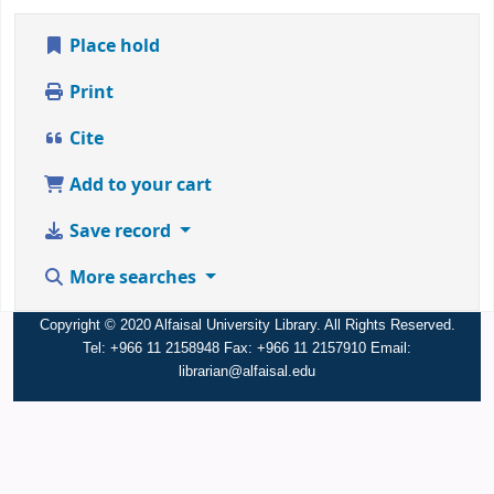
Place hold
Print
Cite
Add to your cart
Save record
More searches
Copyright © 2020 Alfaisal University Library. All Rights Reserved.
Tel: +966 11 2158948 Fax: +966 11 2157910 Email:
librarian@alfaisal.edu