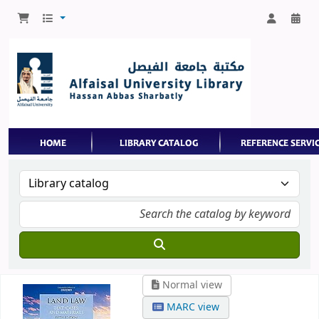
Normal view
MARC view