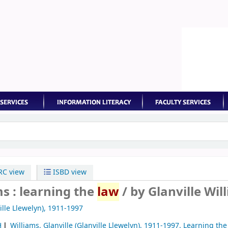
keyword
C view
ISBD view
ms : learning the
law
/
by Glanville Wil
ille Llewelyn)
, 1911-1997
H
Williams, Glanville (Glanville Llewelyn)
, 1911-1997
. Learning th