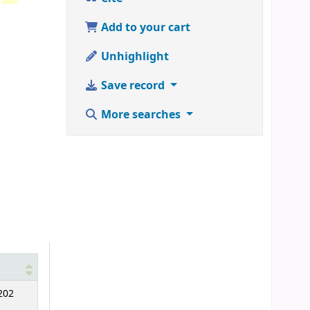
Add to your cart
Unhighlight
Save record
More searches
202