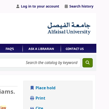
Log in to your account
Search history
Place hold
liams.
Print
e
law
Cite