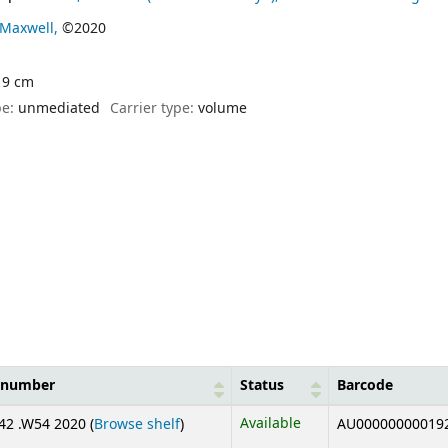
Maxwell,
©2020
 19 cm
pe:
unmediated
Carrier type:
volume
l number
Status
Barcode
(Opens below)
Available
2 .W54 2020 (
Browse shelf
)
AU00000000019