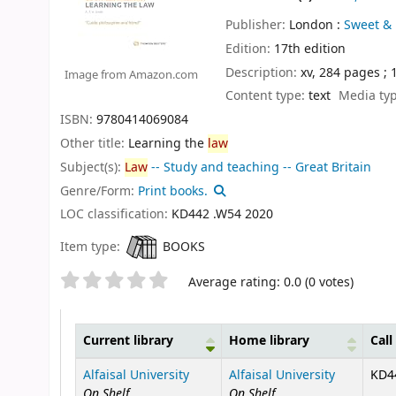
Publisher:
London :
Sweet & 
Edition:
17th edition
Description:
xv, 284 pages ;
Image from Amazon.com
Content type:
text
Media ty
ISBN:
9780414069084
Other title:
Learning the
law
Subject(s):
Law
-- Study and teaching -- Great Britain
Genre/Form:
Print books.
LOC classification:
KD442 .W54 2020
Item type:
BOOKS
Star ratings
Average rating: 0.0 (0 votes)
Current library
Home library
Cal
Holdings
Alfaisal University
Alfaisal University
KD44
On Shelf
On Shelf