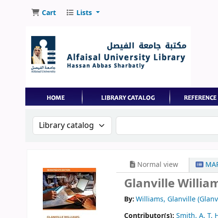
Cart
Lists
Search the catalog by:
Search the catalog by 
Normal view
MAR
Glanville Willia
By:
Williams, Glanville (Glanv
Contributor(s):
Smith, A. T. 