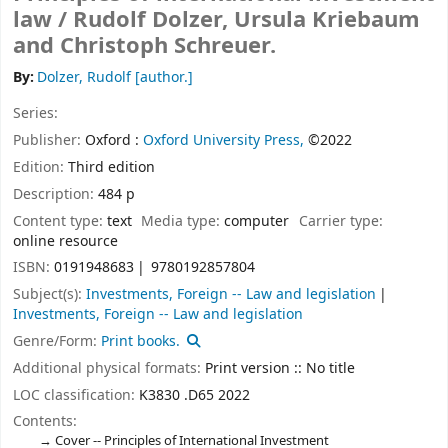
law /
Rudolf Dolzer, Ursula Kriebaum
and Christoph Schreuer.
By:
Dolzer, Rudolf
[author.]
Series:
Publisher:
Oxford :
Oxford University Press,
©2022
Edition:
Third edition
Description:
484 p
Content type:
text
Media type:
computer
Carrier type:
online resource
ISBN:
0191948683
9780192857804
Subject(s):
Investments, Foreign -- Law and legislation
Investments, Foreign -- Law and legislation
Genre/Form:
Print books.
Additional physical formats:
Print version :: No title
LOC classification:
K3830 .D65 2022
Contents:
Cover -- Principles of International Investment