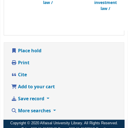
law /
investment
law /
Place hold
Print
Cite
Add to your cart
Save record
More searches
Copyright © 2020 Alfaisal University Library. All Rights Reserved.