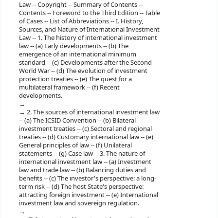
Law -- Copyright -- Summary of Contents --
Contents -- Foreword to the Third Edition -- Table
of Cases -- List of Abbreviations -- I. History,
Sources, and Nature of International Investment
Law -- 1. The history of international investment
law -- (a) Early developments -- (b) The
emergence of an international minimum
standard -- (c) Developments after the Second
World War -- (d) The evolution of investment
protection treaties -- (e) The quest for a
multilateral framework -- (f) Recent
developments.
2. The sources of international investment law
-- (a) The ICSID Convention -- (b) Bilateral
investment treaties -- (c) Sectoral and regional
treaties -- (d) Customary international law -- (e)
General principles of law -- (f) Unilateral
statements -- (g) Case law -- 3. The nature of
international investment law -- (a) Investment
law and trade law -- (b) Balancing duties and
benefits -- (c) The investor's perspective: a long-​
term risk -- (d) The host State's perspective:
attracting foreign investment -- (e) International
investment law and sovereign regulation.