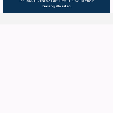
Tel: +966 11 2158948 Fax: +966 11 2157910 Email:
librarian@alfaisal.edu