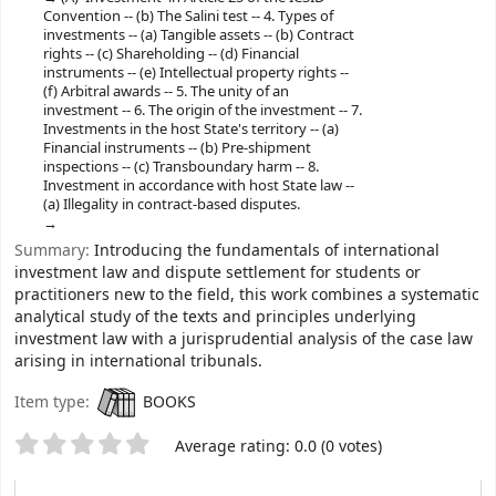
Convention -- (b) The Salini test -- 4. Types of
investments -- (a) Tangible assets -- (b) Contract
rights -- (c) Shareholding -- (d) Financial
instruments -- (e) Intellectual property rights --
(f) Arbitral awards -- 5. The unity of an
investment -- 6. The origin of the investment -- 7.
Investments in the host State's territory -- (a)
Financial instruments -- (b) Pre-​shipment
inspections -- (c) Transboundary harm -- 8.
Investment in accordance with host State law --
(a) Illegality in contract-​based disputes.
Summary:
Introducing the fundamentals of international
investment law and dispute settlement for students or
practitioners new to the field, this work combines a systematic
analytical study of the texts and principles underlying
investment law with a jurisprudential analysis of the case law
arising in international tribunals.
Item type:
BOOKS
Star ratings
Average rating: 0.0 (0 votes)