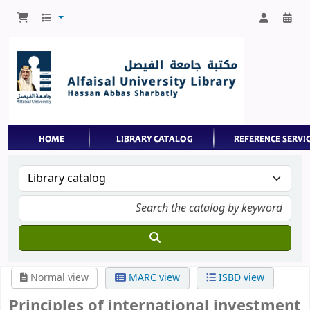
Normal view
MARC view
ISBD view
Principles of international investment