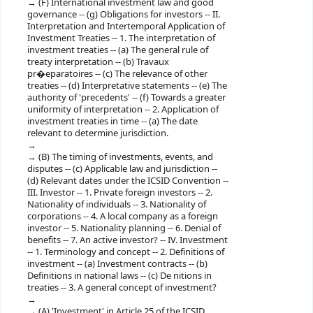
(F) International investment law and good
governance -- (g) Obligations for investors -- II.
Interpretation and Intertemporal Application of
Investment Treaties -- 1. The interpretation of
investment treaties -- (a) The general rule of
treaty interpretation -- (b) Travaux
pr�eparatoires -- (c) The relevance of other
treaties -- (d) Interpretative statements -- (e) The
authority of 'precedents' -- (f) Towards a greater
uniformity of interpretation -- 2. Application of
investment treaties in time -- (a) The date
relevant to determine jurisdiction.
(B) The timing of investments, events, and
disputes -- (c) Applicable law and jurisdiction --
(d) Relevant dates under the ICSID Convention --
III. Investor -- 1. Private foreign investors -- 2.
Nationality of individuals -- 3. Nationality of
corporations -- 4. A local company as a foreign
investor -- 5. Nationality planning -- 6. Denial of
benefits -- 7. An active investor? -- IV. Investment
-- 1. Terminology and concept -- 2. Definitions of
investment -- (a) Investment contracts -- (b)
Definitions in national laws -- (c) De nitions in
treaties -- 3. A general concept of investment?
(A) 'Investment' in Article 25 of the ICSID