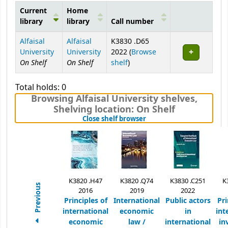
Current
Home
library
library
Call number
Holdings
Alfaisal
Alfaisal
K3830 .D65
University
University
2022 (
Browse
On Shelf
On Shelf
(Opens below)
shelf
)
Total holds: 0
Browsing Alfaisal University shelves
,
Shelving location:
On Shelf
(Hides shelf browser)
Close shelf browser
K3820 .H47
K3820 .Q74
K3830 .C251
K
Previous
2016
2019
2022
Principles of
International
Public actors
Pri
international
economic
in
int
economic
law /
international
in