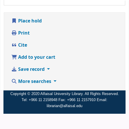
Place hold
Print
Cite
Add to your cart
Save record
More searches
Copyright © 2020 Alfaisal University Library. All Rights Reserved.
Tel: +966 11 2158948 Fax: +966 11 2157910 Email:
librarian@alfaisal.edu