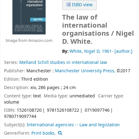
ISBD view
The law of
international
organisations /
Nigel
D. White.
Image from Amazon.com
By:
White, Nigel D
, 1961-
[author.]
Series:
Melland Schill studies in international law
Publisher:
Manchester :
Manchester University Press,
©2017
Edition:
Third edition
Description:
xiv, 286 pages ; 24 cm
Content type:
text
Media type:
unmediated
Carrier type:
volume
ISBN:
1526108720
9781526108722
0719097746
9780719097744
Subject(s):
International agencies -- Law and legislation
Genre/Form:
Print books.