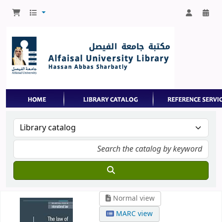
Normal view
MARC view