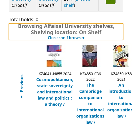
On Shelf
On Shelf
(Opens below)
shelf
)
Total holds: 0
Browsing Alfaisal University shelves
,
Shelving location:
On Shelf
(Hides shelf browser)
Close shelf browser
KZ4041 .N855 2024
KZ4850 .C36
KZ4850 .K58
Previous
Cosmopolitanism,
2022
2021
The
An
state sovereignty
Cambridge
introductio
and international
companion
to
law and politics :
to
internation
a theory /
international
organizatio
organizations
law /
law /