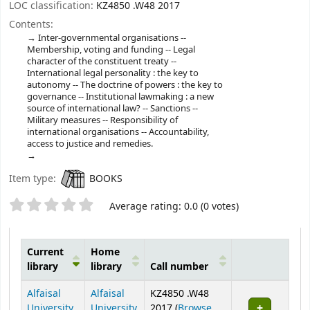
LOC classification:
KZ4850 .W48 2017
Contents:
Inter-governmental organisations --
Membership, voting and funding -- Legal
character of the constituent treaty --
International legal personality : the key to
autonomy -- The doctrine of powers : the key to
governance -- Institutional lawmaking : a new
source of international law? -- Sanctions --
Military measures -- Responsibility of
international organisations -- Accountability,
access to justice and remedies.
Item type:
BOOKS
Star ratings
Average rating: 0.0 (0 votes)
Current
Home
library
library
Call number
Holdings
Alfaisal
Alfaisal
KZ4850 .W48
University
University
2017 (
Browse