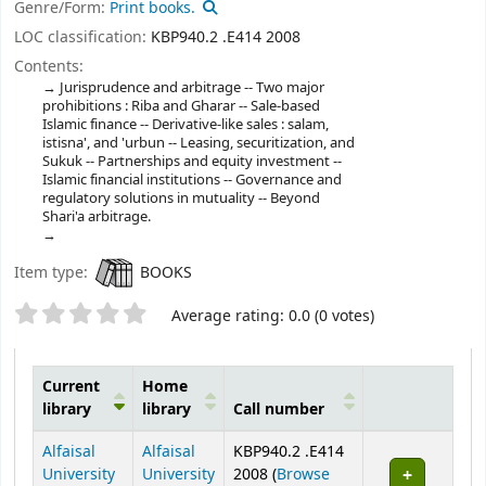
Genre/Form:
Print books.
LOC classification:
KBP940.2 .E414 2008
Contents:
Jurisprudence and arbitrage -- Two major
prohibitions : Riba and Gharar -- Sale-based
Islamic finance -- Derivative-like sales : salam,
istisna', and 'urbun -- Leasing, securitization, and
Sukuk -- Partnerships and equity investment --
Islamic financial institutions -- Governance and
regulatory solutions in mutuality -- Beyond
Shari'a arbitrage.
Item type:
BOOKS
Star ratings
Average rating: 0.0 (0 votes)
Current
Home
library
library
Call number
Holdings
Alfaisal
Alfaisal
KBP940.2 .E414
University
University
2008 (
Browse