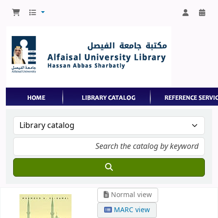
Normal view
MARC view