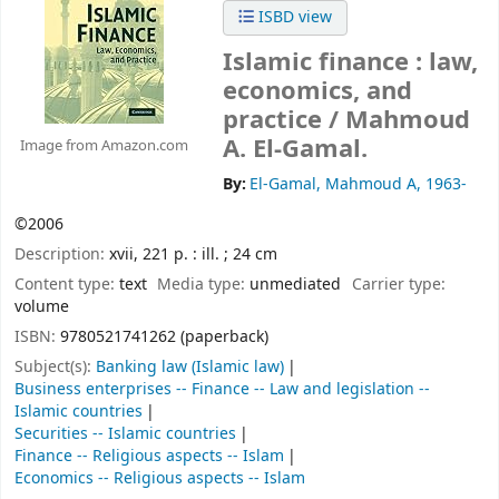
ISBD view
Islamic finance : law,
economics, and
practice /
Mahmoud
A. El-Gamal.
Image from Amazon.com
By:
El-Gamal, Mahmoud A
, 1963-
©2006
Description:
xvii, 221 p. : ill. ; 24 cm
Content type:
text
Media type:
unmediated
Carrier type:
volume
ISBN:
9780521741262 (paperback)
Subject(s):
Banking law (Islamic law)
Business enterprises -- Finance -- Law and legislation --
Islamic countries
Securities -- Islamic countries
Finance -- Religious aspects -- Islam
Economics -- Religious aspects -- Islam