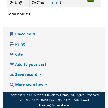
On Shelf
On Shelf
(Opens below)
shelf
)
Total holds: 0
Place hold
Print
Cite
Add to your cart
Save record
More searches
Copyright © 2020 Alfaisal University Library. All Rights Reserved.
Tel: +966 11 2158948 Fax: +966 11 2157910 Email:
librarian@alfaisal.edu