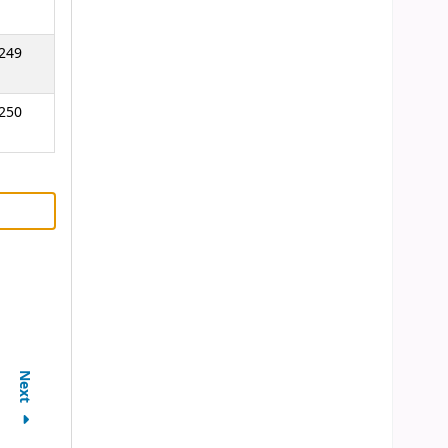
249
250
Next