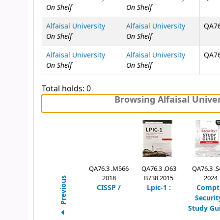
On Shelf
On Shelf
Alfaisal University
Alfaisal University
QA76
On Shelf
On Shelf
Alfaisal University
Alfaisal University
QA76
On Shelf
On Shelf
Total holds: 0
Browsing Alfaisal Univer
QA76.3 .M566
QA76.3 .O63
QA76.3 .S
2018
B738 2015
2024
Previous
CISSP /
Lpic-1 :
Compt
Securit
Study Gui