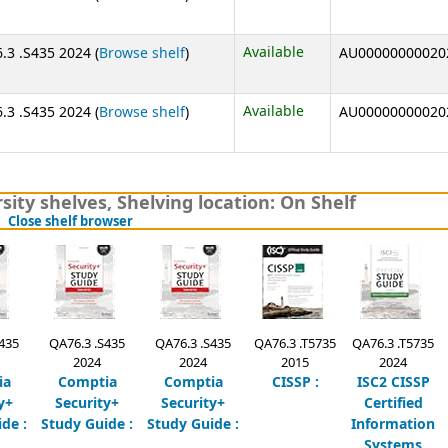
(Opens below)
Available
.3 .S435 2024 (
Browse shelf
)
AU00000000020
(Opens below)
Available
.3 .S435 2024 (
Browse shelf
)
AU00000000020
sity shelves
,
Shelving location:
On Shelf
(Hides shelf browser)
Close shelf browser
435
QA76.3 .S435
QA76.3 .S435
QA76.3 .T5735
QA76.3 .T5735
2024
2024
2015
2024
ia
Comptia
Comptia
CISSP :
ISC2 CISSP
y+
Security+
Security+
Certified
de :
Study Guide :
Study Guide :
Information
Systems