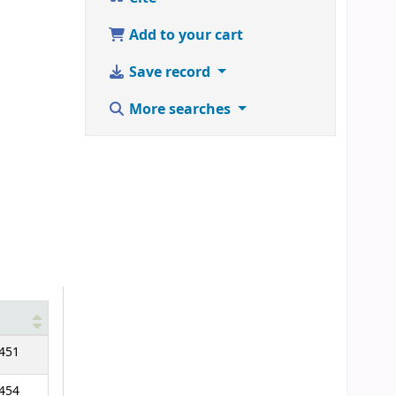
Add to your cart
Save record
More searches
451
454