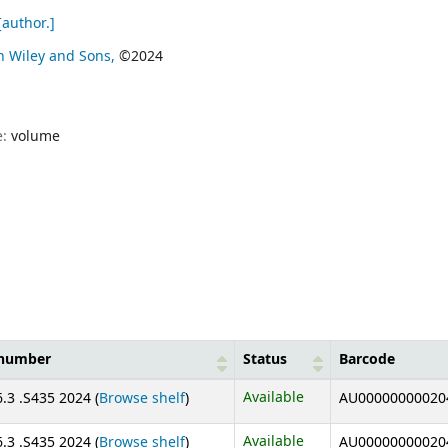
author.]
n Wiley and Sons,
©2024
e:
volume
 number
Status
Barcode
(Opens below)
Available
.3 .S435 2024 (
Browse shelf
)
AU00000000020
(Opens below)
Available
.3 .S435 2024 (
Browse shelf
)
AU00000000020