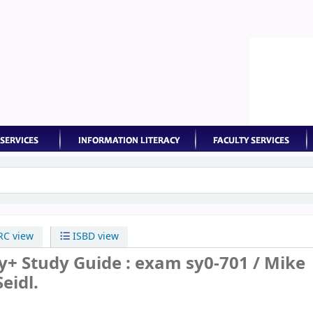
keyword
C view
ISBD view
y+ Study Guide : exam sy0-701 /
Mike
eidl.