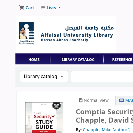
Cart
Lists
Search the catalog by:
Search the catalog by 
Normal view
MAR
Comptia Securit
Chapple, David S
By:
Chapple, Mike
[author.]