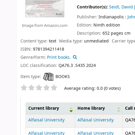
Contributor(s):
Seidl, David
[
Publisher:
Indianapolis :
Joh
Edition:
Ninth edition
Image from Amazon.com
Description:
652 pages cm
Content type:
text
Media type:
unmediated
Carrier typ
ISBN:
9781394211418
Genre/Form:
Print books.
LOC classification:
QA76.3 .S435 2024
Item type:
BOOKS
Star ratings
Average rating: 0.0 (0 votes)
Current library
Home library
Call
Holdings
Alfaisal University
Alfaisal University
QA76
Alfaisal University
Alfaisal University
QA76