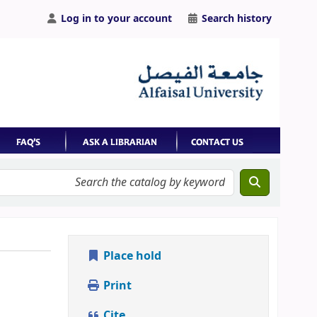
Log in to your account
Search history
Place hold
Print
Cite