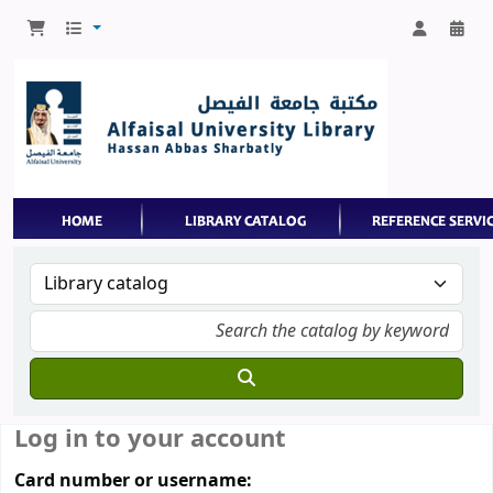
Log in to your account
Card number or username: