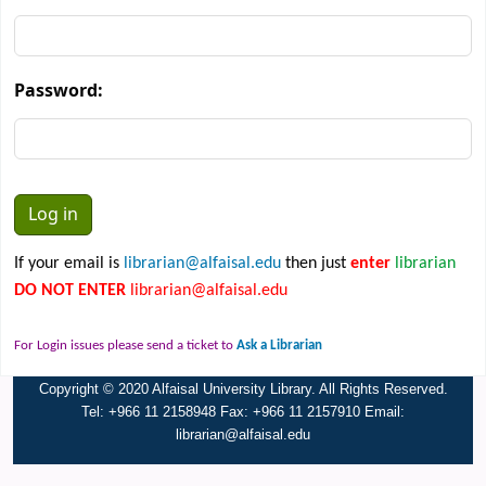
Password:
If your email is
librarian@alfaisal.edu
then just
enter
librarian
DO NOT ENTER
librarian@alfaisal.edu
For Login issues please send a ticket to
Ask a Librarian
Copyright © 2020 Alfaisal University Library. All Rights Reserved.
Tel: +966 11 2158948 Fax: +966 11 2157910 Email:
librarian@alfaisal.edu