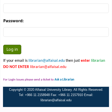
Password:
If your email is
librarian@alfaisal.edu
then just
enter
librarian
DO NOT ENTER
librarian@alfaisal.edu
For Login issues please send a ticket to
Ask a Librarian
Copyright © 2020 Alfaisal University Library. All Rights Reserved.
Tel: +966 11 2158948 Fax: +966 11 2157910 Email:
librarian@alfaisal.edu