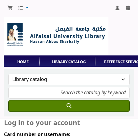
Log in to your account
Card number or username: