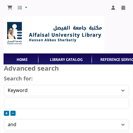
Advanced search
Search for: