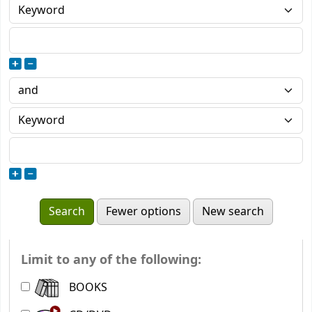
Fewer options
New search
Limit to any of the following:
BOOKS