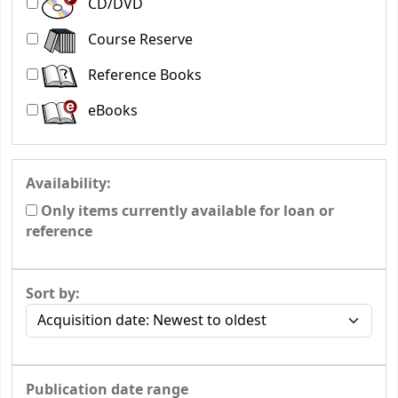
CD/DVD
Course Reserve
Reference Books
eBooks
Availability:
Only items currently available for loan or
reference
Sort by:
Publication date range