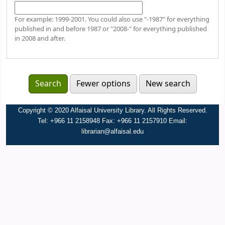
For example: 1999-2001. You could also use "-1987" for everything
published in and before 1987 or "2008-" for everything published
in 2008 and after.
Fewer options
New search
Copyright © 2020 Alfaisal University Library. All Rights Reserved.
Tel: +966 11 2158948 Fax: +966 11 2157910 Email:
librarian@alfaisal.edu