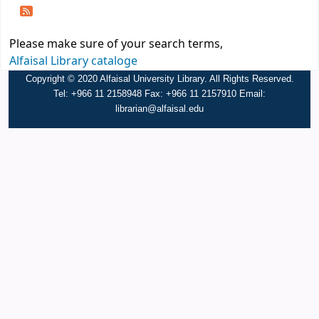
Please make sure of your search terms,
Alfaisal Library cataloge
Copyright © 2020 Alfaisal University Library. All Rights Reserved.
Tel: +966 11 2158948 Fax: +966 11 2157910 Email:
librarian@alfaisal.edu