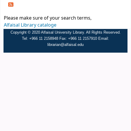
Please make sure of your search terms,
Alfaisal Library cataloge
Copyright © 2020 Alfaisal University Library. All Rights Reserved.
Tel: +966 11 2158948 Fax: +966 11 2157910 Email:
librarian@alfaisal.edu