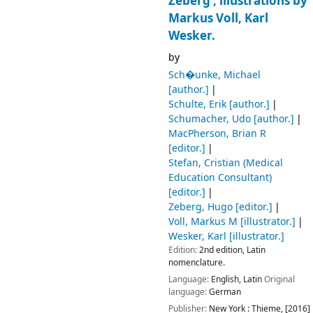
Zeberg ; illustrations by
Markus Voll, Karl
Wesker.
by
Sch�unke, Michael
[author.]
Schulte, Erik
[author.]
Schumacher, Udo
[author.]
MacPherson, Brian R
[editor.]
Stefan, Cristian (Medical
Education Consultant)
[editor.]
Zeberg, Hugo
[editor.]
Voll, Markus M
[illustrator.]
Wesker, Karl
[illustrator.]
Edition:
2nd edition, Latin
nomenclature.
Language:
English
,
Latin
Original
language:
German
Publisher:
New York :
Thieme,
[2016]