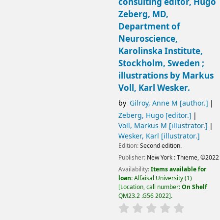
consulting editor, Hugo
Zeberg, MD,
Department of
Neuroscience,
Karolinska Institute,
Stockholm, Sweden ;
illustrations by Markus
Voll, Karl Wesker.
by
Gilroy, Anne M
[author.]
Zeberg, Hugo
[editor.]
Voll, Markus M
[illustrator.]
Wesker, Karl
[illustrator.]
Edition:
Second edition.
Publisher:
New York :
Thieme,
©2022
Availability:
Items available for
loan:
Alfaisal University
(1)
Location, call number:
On Shelf
QM23.2 .G56 2022
.