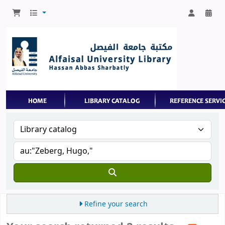
Refine your search