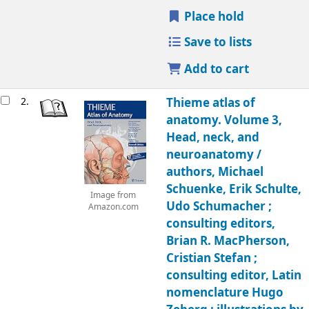
Place hold
Save to lists
Add to cart
2.
Thieme atlas of
anatomy. Volume 3,
Head, neck, and
neuroanatomy /
authors, Michael
Schuenke, Erik Schulte,
Image from
Udo Schumacher ;
Amazon.com
consulting editors,
Brian R. MacPherson,
Cristian Stefan ;
consulting editor, Latin
nomenclature Hugo