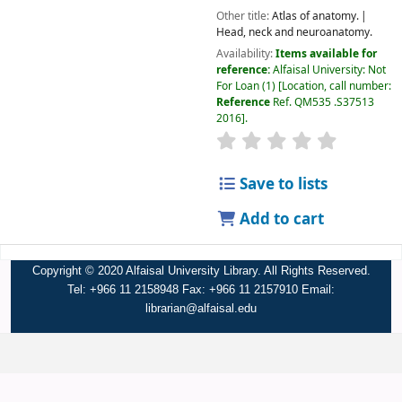
Other title:
Atlas of anatomy.
Head, neck and neuroanatomy.
Availability:
Items available for
reference:
Alfaisal University: Not
For Loan
(1)
Location, call number:
Reference
Ref. QM535 .S37513
2016
.
Save to lists
Add to cart
Copyright © 2020 Alfaisal University Library. All Rights Reserved.
Tel: +966 11 2158948 Fax: +966 11 2157910 Email:
librarian@alfaisal.edu