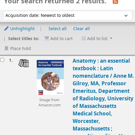
Your search returned 2 results.
Sort
Sort by:
Unhighlight
Select all
Clear all
Select titles to:
Add to cart
Add to list
Place hold
Results
1.
Anatomy : an essential
textbook : Latin
nomenclature /
Anne M.
Gilroy, MA, Professor
Emeritus, Department
of Radiology, University
Image from
of Massachusetts
Amazon.com
Medical School,
Worcester,
Massachusetts ;