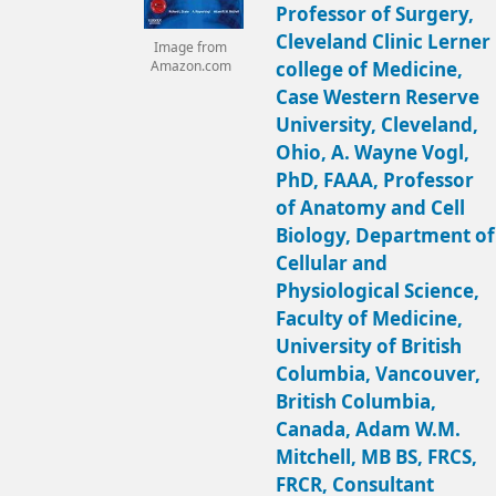
Professor of Surgery,
Cleveland Clinic Lerner
Image from
college of Medicine,
Amazon.com
Case Western Reserve
University, Cleveland,
Ohio, A. Wayne Vogl,
PhD, FAAA, Professor
of Anatomy and Cell
Biology, Department of
Cellular and
Physiological Science,
Faculty of Medicine,
University of British
Columbia, Vancouver,
British Columbia,
Canada, Adam W.M.
Mitchell, MB BS, FRCS,
FRCR, Consultant