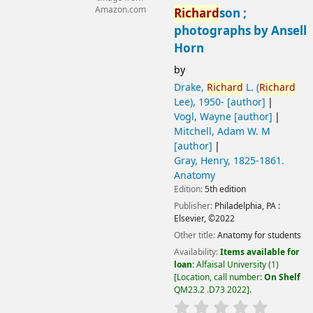
Amazon.com
Richard
son ;
photographs by Ansell
Horn
by
Drake,
Richard
L. (
Richard
Lee)
, 1950-
[author]
Vogl, Wayne
[author]
Mitchell, Adam W. M
[author]
Gray, Henry
, 1825-1861
.
Anatomy
Edition:
5th edition
Publisher:
Philadelphia, PA :
Elsevier,
©2022
Other title:
Anatomy for students
Availability:
Items available for
loan:
Alfaisal University
(1)
Location, call number:
On Shelf
QM23.2 .D73 2022
.