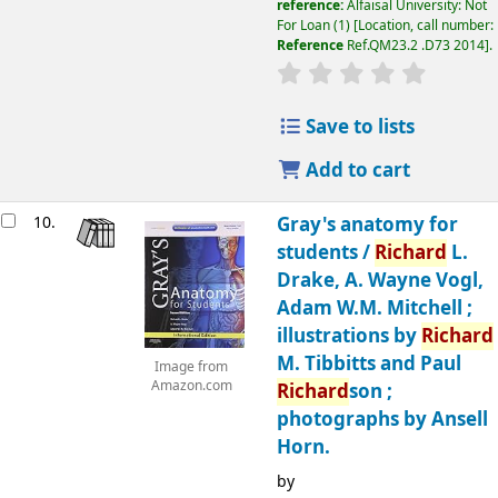
reference:
Alfaisal University: Not
For Loan
(1)
Location, call number:
Reference
Ref.QM23.2 .D73 2014
.
Save to lists
Add to cart
10.
Gray's anatomy for
students
/
Richard
L.
Drake, A. Wayne Vogl,
Adam W.M. Mitchell ;
illustrations by
Richard
M. Tibbitts and Paul
Image from
Amazon.com
Richard
son ;
photographs by Ansell
Horn.
by