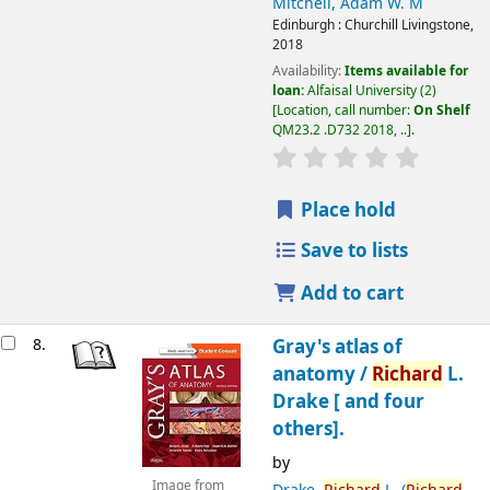
Mitchell, Adam W. M
Edinburgh :
Churchill Livingstone,
2018
Availability:
Items available for
loan:
Alfaisal University
(2)
Location, call number:
On Shelf
QM23.2 .D732 2018, ..
.
Place hold
Save to lists
Add to cart
8.
Gray's atlas of
anatomy /
Richard
L.
Drake [ and four
others].
by
Image from