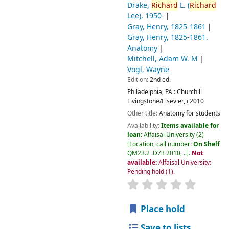
Drake,
Richard
L. (
Richard
Lee)
, 1950-
Gray, Henry
, 1825-1861
Gray, Henry
, 1825-1861
.
Anatomy
Mitchell, Adam W. M
Vogl, Wayne
Edition:
2nd ed.
Philadelphia, PA :
Churchill
Livingstone/Elsevier,
c2010
Other title:
Anatomy for students
Availability:
Items available for
loan:
Alfaisal University
(2)
Location, call number:
On Shelf
QM23.2 .D73 2010, ..
.
Not
available:
Alfaisal University:
Pending hold
(1).
Place hold
Save to lists