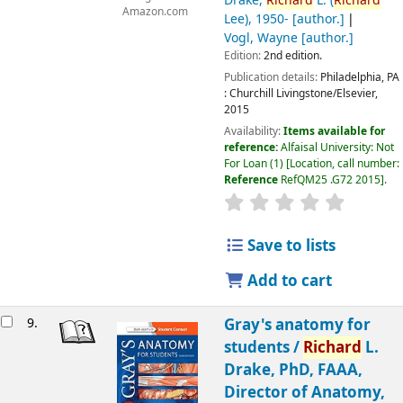
Drake,
Richard
L. (
Richard
Amazon.com
Lee)
, 1950-
[author.]
Vogl, Wayne
[author.]
Edition:
2nd edition.
Publication details:
Philadelphia, PA
:
Churchill Livingstone/Elsevier,
2015
Availability:
Items available for
reference:
Alfaisal University: Not
For Loan
(1)
Location, call number:
Reference
RefQM25 .G72 2015
.
Save to lists
Add to cart
9.
Gray's anatomy for
students /
Richard
L.
Drake, PhD, FAAA,
Director of Anatomy,