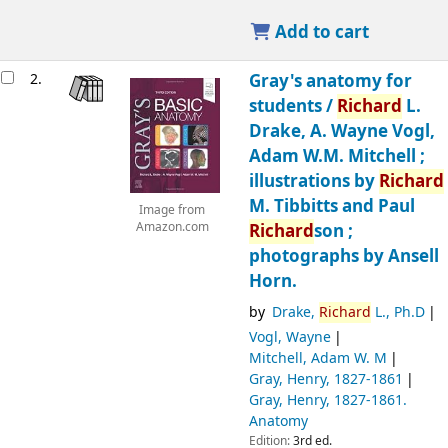
Add to cart
2.
Gray's anatomy for
students /
Richard
L.
Drake, A. Wayne Vogl,
Adam W.M. Mitchell ;
illustrations by
Richard
M. Tibbitts and Paul
Image from
Amazon.com
Richard
son ;
photographs by Ansell
Horn.
by
Drake,
Richard
L., Ph.D
Vogl, Wayne
Mitchell, Adam W. M
Gray, Henry
, 1827-1861
Gray, Henry
, 1827-1861
.
Anatomy
Edition:
3rd ed.