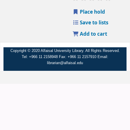
Place hold
Save to lists
Add to cart
Copyright © 2020 Alfaisal University Library. All Rights Reserved.
Tel: +966 11 2158948 Fax: +966 11 2157910 Email:
librarian@alfaisal.edu