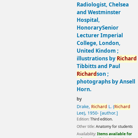
Radiologist, Chelsea
and Westminster
Hospital,
HonorarySenior
Lecturer Imperial
College, London,
United Kindom ;
illustrations by
Richard
Tibbitts and Paul
Richard
son ;
photographs by Ansell
Horn.
by
Drake,
Richard
L. (
Richard
Lee)
, 1950-
[author.]
Edition:
Third edition.
Other title:
Anatomy for students
Availability:
Items available for