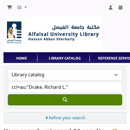
Refine your search