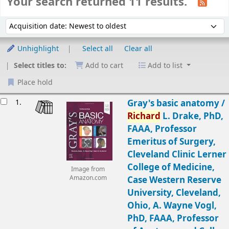
Your search returned 11 results.
Sort
Sort by:
Unhighlight
Select all
Clear all
Select titles to:
Add to cart
Add to list
Place hold
Results
1.
Gray's basic anatomy /
Richard
L. Drake, PhD,
FAAA, Professor
Emeritus of Surgery,
Cleveland Clinic Lerner
College of Medicine,
Image from
Amazon.com
Case Western Reserve
University, Cleveland,
Ohio, A. Wayne Vogl,
PhD, FAAA, Professor