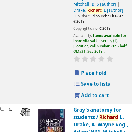
Mitchell, B. S
[author]
Drake,
Richard
L
[author]
Publisher:
Edinburgh :
Elsevier,
©2018
Copyright date:
©2018
Availability:
Items available for
loan:
Alfaisal University
(1)
Location, call number:
On Shelf
QM531 .S65 2018
.
Place hold
Save to lists
Add to cart
6.
Gray's anatomy for
students /
Richard
L.
Drake, A. Wayne Vogl,