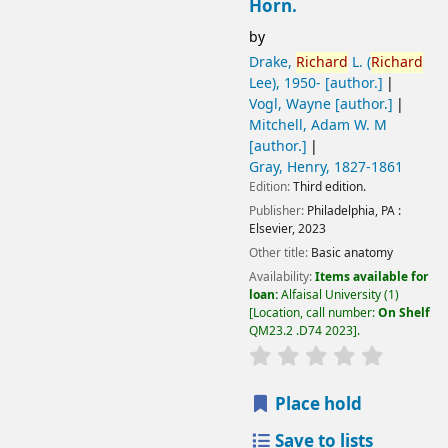
Horn.
by
Drake,
Richard
L. (
Richard
Lee)
, 1950-
[author.]
Vogl, Wayne
[author.]
Mitchell, Adam W. M
[author.]
Gray, Henry
, 1827-1861
Edition:
Third edition.
Publisher:
Philadelphia, PA :
Elsevier,
2023
Other title:
Basic anatomy
Availability:
Items available for
loan:
Alfaisal University
(1)
Location, call number:
On Shelf
QM23.2 .D74 2023
.
Place hold
Save to lists