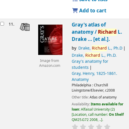
Add to cart
11.
Gray's atlas of
anatomy /
Richard
L.
Drake ... [et al.].
by
Drake,
Richard
L., Ph.D
Drake,
Richard
L., Ph.D
.
Gray's anatomy for
Image from
Amazon.com
students
Gray, Henry
, 1825-1861
.
Anatomy
Philadelphia :
Churchill
Livingstone/Elsevier,
c2008
Other title:
Atlas of anatomy
Availability:
Items available for
loan:
Alfaisal University
(2)
Location, call number:
On Shelf
QM25.G72 2008, ..
.