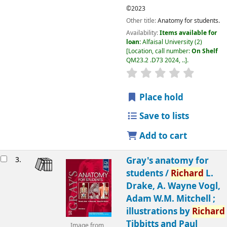
©2023
Other title:
Anatomy for students.
Availability:
Items available for
loan:
Alfaisal University
(2)
Location, call number:
On Shelf
QM23.2 .D73 2024, ..
.
Place hold
Save to lists
Add to cart
3.
Gray's anatomy for
students /
Richard
L.
Drake, A. Wayne Vogl,
Adam W.M. Mitchell ;
illustrations by
Richard
Tibbitts and Paul
Image from