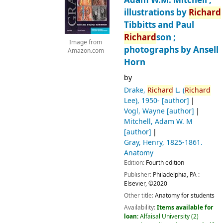
Adam W.M. Mitchell ;
illustrations by
Richard
Tibbitts and Paul
Richard
son ;
Image from
photographs by Ansell
Amazon.com
Horn
by
Drake,
Richard
L. (
Richard
Lee)
, 1950-
[author]
Vogl, Wayne
[author]
Mitchell, Adam W. M
[author]
Gray, Henry
, 1825-1861
.
Anatomy
Edition:
Fourth edition
Publisher:
Philadelphia, PA :
Elsevier,
©2020
Other title:
Anatomy for students
Availability:
Items available for
loan:
Alfaisal University
(2)