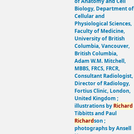
of Anatomy and Cell
Biology, Department of
Cellular and
Physiological Sciences,
Faculty of Medicine,
University of British
Columbia, Vancouver,
British Columbia,
Adam W.M. Mitchell,
MBBS, FRCS, FRCR,
Consultant Radiologist,
Director of Radiology,
Fortius Clinic, London,
United Kingdom ;
illustrations by
Richard
Tibbitts and Paul
Richard
son ;
photographs by Ansell