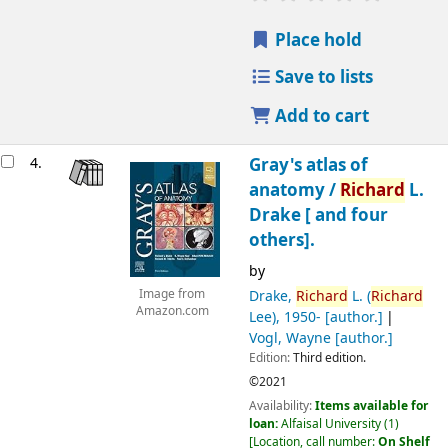
Place hold
Save to lists
Add to cart
4.
Gray's atlas of
anatomy /
Richard
L.
Drake [ and four
others].
by
Drake,
Richard
L. (
Richard
Image from
Amazon.com
Lee)
, 1950-
[author.]
Vogl, Wayne
[author.]
Edition:
Third edition.
©2021
Availability:
Items available for
loan:
Alfaisal University
(1)
Location, call number:
On Shelf