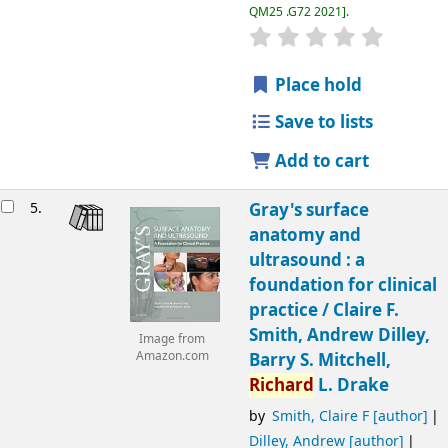
QM25 .G72 2021
.
Place hold
Save to lists
Add to cart
5.
Gray's surface
anatomy and
ultrasound : a
foundation for clinical
practice /
Claire F.
Smith, Andrew Dilley,
Image from
Amazon.com
Barry S. Mitchell,
Richard
L. Drake
by
Smith, Claire F
[author]
Dilley, Andrew
[author]