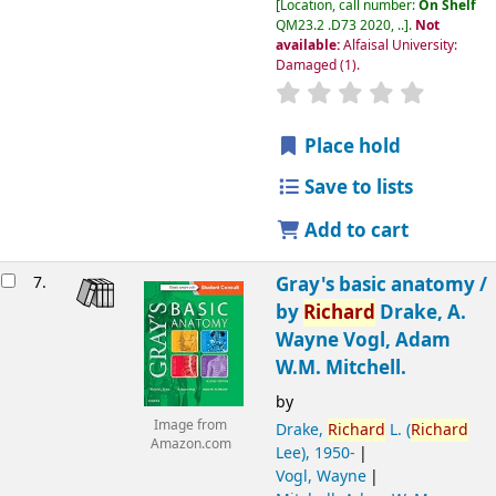
Location, call number:
On Shelf
QM23.2 .D73 2020, ..
.
Not
available:
Alfaisal University:
Damaged
(1).
Place hold
Save to lists
Add to cart
7.
Gray's basic anatomy /
by
Richard
Drake, A.
Wayne Vogl, Adam
W.M. Mitchell.
by
Image from
Drake,
Richard
L. (
Richard
Amazon.com
Lee)
, 1950-
Vogl, Wayne