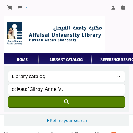
Refine your search