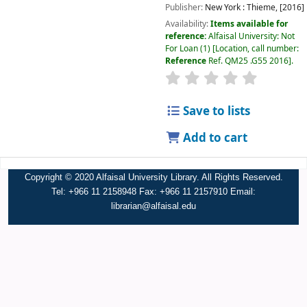
Publisher:
New York :
Thieme,
[2016]
Availability:
Items available for
reference:
Alfaisal University: Not
For Loan
(1)
Location, call number:
Reference
Ref. QM25 .G55 2016
.
Save to lists
Add to cart
Copyright © 2020 Alfaisal University Library. All Rights Reserved.
Tel: +966 11 2158948 Fax: +966 11 2157910 Email:
librarian@alfaisal.edu