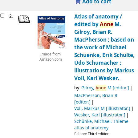
Add to cart
2.
Atlas of anatomy /
edited by
Anne
M.
Gilroy, Brian R.
MacPherson ; based on
the work of Michael
Schuenke, Erik Schulte,
Image from
Amazon.com
Udo Schumacher ;
illustrations by Markus
Voll, Karl Wesker.
by
Gilroy,
Anne
M
[editor.]
MacPherson, Brian R
[editor.]
Voll, Markus M
[illustrator.]
Wesker, Karl
[illustrator.]
Schünke, Michael
. Thieme
atlas of anatomy
Edition:
Third edition.