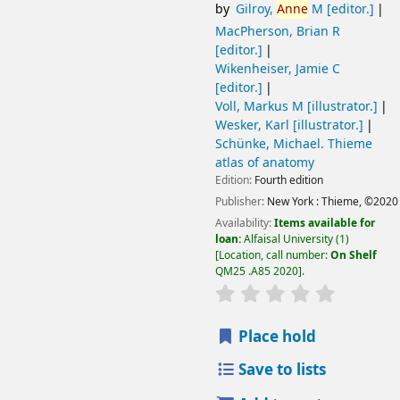
by
Gilroy,
Anne
M
[editor.]
MacPherson, Brian R
[editor.]
Wikenheiser, Jamie C
[editor.]
Voll, Markus M
[illustrator.]
Wesker, Karl
[illustrator.]
Schünke, Michael
. Thieme
atlas of anatomy
Edition:
Fourth edition
Publisher:
New York :
Thieme,
©2020
Availability:
Items available for
loan:
Alfaisal University
(1)
Location, call number:
On Shelf
QM25 .A85 2020
.
Place hold
Save to lists