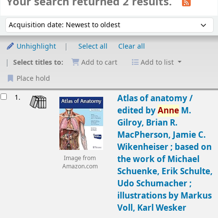
Your search returned 2 results.
Sort
Sort by:
Unhighlight
Select all
Clear all
Select titles to:
Add to cart
Add to list
Place hold
Results
1.
Atlas of anatomy /
edited by
Anne
M.
Gilroy, Brian R.
MacPherson, Jamie C.
Wikenheiser ; based on
the work of Michael
Image from
Amazon.com
Schuenke, Erik Schulte,
Udo Schumacher ;
illustrations by Markus
Voll, Karl Wesker