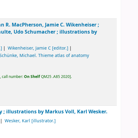
an R. MacPherson, Jamie C. Wikenheiser ;
ulte, Udo Schumacher ; illustrations by
.]
Wikenheiser, Jamie C
[editor.]
Schünke, Michael
. Thieme atlas of anatomy
, call number:
On Shelf
QM25 .A85 2020
.
y ; illustrations by Markus Voll, Karl Wesker.
Wesker, Karl
[illustrator.]