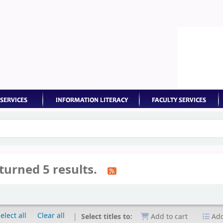
keyword
turned 5 results.
elect all
Clear all
Select titles to:
Add to cart
Add