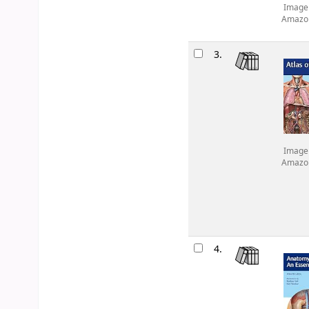
Image
Amazo
3.
Image
Amazo
4.