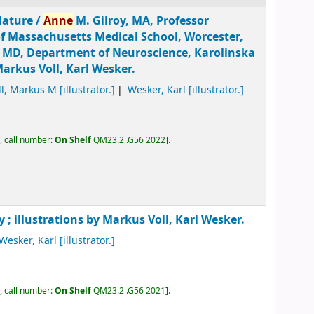
lature /
Anne
M. Gilroy, MA, Professor
of Massachusetts Medical School, Worcester,
, MD, Department of Neuroscience, Karolinska
Markus Voll, Karl Wesker.
ll, Markus M
[illustrator.]
Wesker, Karl
[illustrator.]
, call number:
On Shelf
QM23.2 .G56 2022
.
y ; illustrations by Markus Voll, Karl Wesker.
Wesker, Karl
[illustrator.]
, call number:
On Shelf
QM23.2 .G56 2021
.