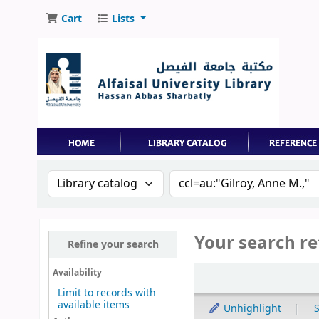
Cart
Lists
Search the catalog by:
Search the catalog by 
Your search re
Refine your search
Sort
Availability
Limit to records with
available items
Unhighlight
S