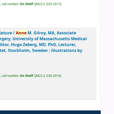
, call number:
On Shelf
QM23.2 .G55 2017
.
lature /
Anne
M. Gilroy, MA, Associate
urgery, University of Massachusetts Medical
ditor, Hugo Zeberg, MD, PhD, Lecturer,
et, Stockholm, Sweden ; illustrations by
, call number:
On Shelf
QM23.2 .G56 2016
.