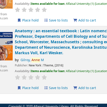
Availability:
Items available for loan:
Alfaisal University
(1)
Location
 from
n.com
Place hold
Save to lists
Add to cart
Anatomy : an essential textbook : Latin nomenc
Professor, Departments of Cell Biology and of S
School, Worcester, Massachusetts ; consulting e
Department of Neuroscience, Karolinska Institut
Markus Voll, Karl Wesker.
by
Gilroy,
Anne
M
Publisher:
New York :
Thieme,
[2016]
 from
n.com
Availability:
Items available for loan:
Alfaisal University
(1)
Location
Place hold
Save to lists
Add to cart
Copyright © 2020 Alfaisal University Library. All Rights Reserved.