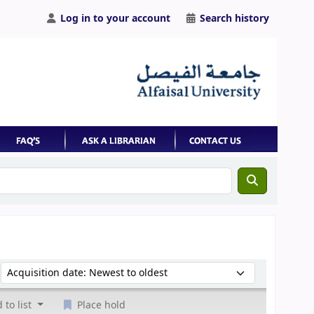
Log in to your account
Search history
Sort by:
 to list
Place hold