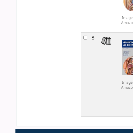
Image
Amazo
5.
Image
Amazo