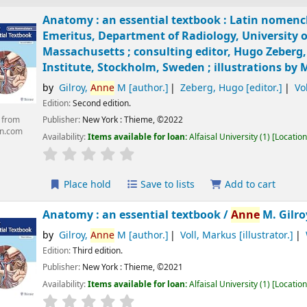
Anatomy : an essential textbook : Latin nomenc
Emeritus, Department of Radiology, University 
Massachusetts ; consulting editor, Hugo Zeberg
Institute, Stockholm, Sweden ; illustrations by 
by
Gilroy,
Anne
M
[author.]
Zeberg, Hugo
[editor.]
Vo
Edition:
Second edition.
Publisher:
New York :
Thieme,
©2022
 from
n.com
Availability:
Items available for loan:
Alfaisal University
(1)
Location
Place hold
Save to lists
Add to cart
Anatomy : an essential textbook /
Anne
M. Gilro
by
Gilroy,
Anne
M
[author.]
Voll, Markus
[illustrator.]
Edition:
Third edition.
Publisher:
New York :
Thieme,
©2021
Availability:
Items available for loan:
Alfaisal University
(1)
Location