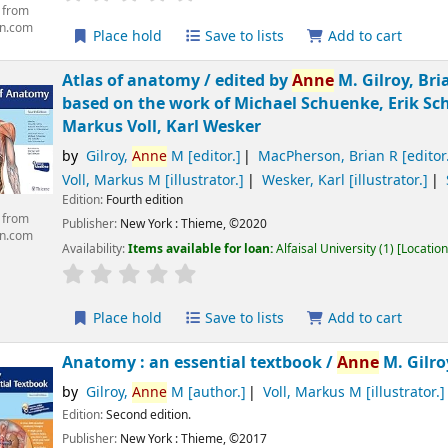
 from
n.com
Place hold
Save to lists
Add to cart
Atlas of anatomy /
edited by
Anne
M. Gilroy, Bri
based on the work of Michael Schuenke, Erik Sch
Markus Voll, Karl Wesker
by
Gilroy,
Anne
M
[editor.]
MacPherson, Brian R
[editor
Voll, Markus M
[illustrator.]
Wesker, Karl
[illustrator.]
Edition:
Fourth edition
 from
Publisher:
New York :
Thieme,
©2020
n.com
Availability:
Items available for loan:
Alfaisal University
(1)
Location
Place hold
Save to lists
Add to cart
Anatomy : an essential textbook /
Anne
M. Gilro
by
Gilroy,
Anne
M
[author.]
Voll, Markus M
[illustrator.]
Edition:
Second edition.
Publisher:
New York :
Thieme,
©2017