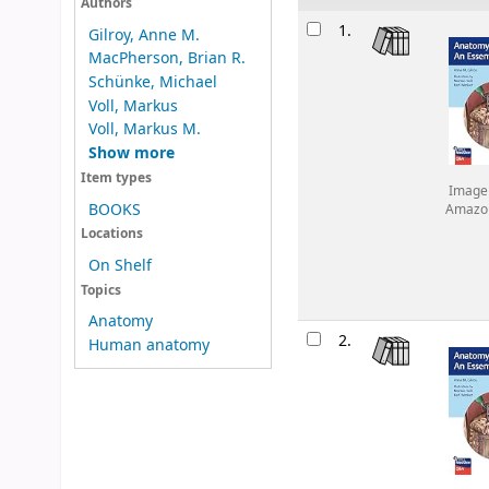
Authors
Results
1.
Gilroy, Anne M.
MacPherson, Brian R.
Schünke, Michael
Voll, Markus
Voll, Markus M.
Show more
Item types
Image
BOOKS
Amazo
Locations
On Shelf
Topics
Anatomy
2.
Human anatomy