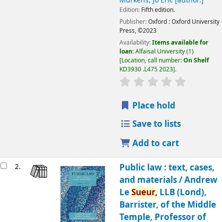
Murkens, Jo Eric
[author.]
Edition:
Fifth edition.
Publisher:
Oxford :
Oxford University
Press,
©2023
Availability:
Items available for
loan:
Alfaisal University
(1)
Location, call number:
On Shelf
KD3930 .L475 2023
.
Place hold
Save to lists
Add to cart
2.
Public law : text, cases,
and materials /
Andrew
Le
Sueur,
LLB (Lond),
Barrister, of the Middle
Temple, Professor of