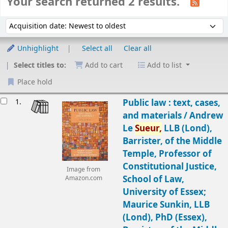
Your search returned 2 results.
Sort
Sort by:
Unhighlight
Select all
Clear all
Select titles to:
Add to cart
Add to list
Place hold
Results
1.
Public law : text, cases,
and materials /
Andrew
Le
Sueur,
LLB (Lond),
Barrister, of the Middle
Temple, Professor of
Constitutional Justice,
Image from
School of Law,
Amazon.com
University of Essex;
Maurice Sunkin, LLB
(Lond), PhD (Essex),