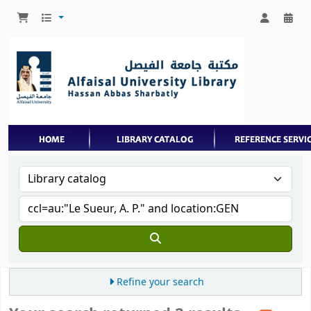
Refine your search