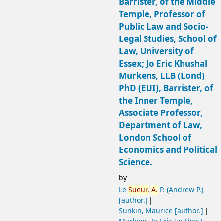
Barrister, of the Middle
Temple, Professor of
Public Law and Socio-
Legal Studies, School of
Law, University of
Essex; Jo Eric Khushal
Murkens, LLB (Lond)
PhD (EUI), Barrister, of
the Inner Temple,
Associate Professor,
Department of Law,
London School of
Economics and Political
Science.
by
Le
Sueur,
A.
P. (Andrew P.)
[author.]
Sunkin, Maurice
[author.]