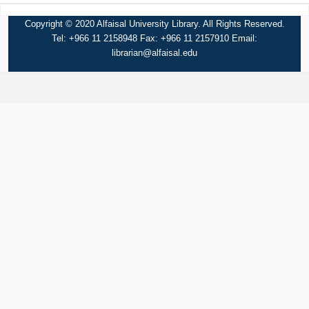
Copyright © 2020 Alfaisal University Library. All Rights Reserved.
Tel: +966 11 2158948 Fax: +966 11 2157910 Email:
librarian@alfaisal.edu