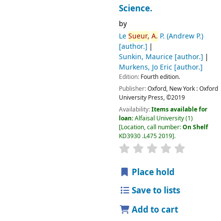
Science.
by
Le
Sueur,
A.
P. (Andrew P.)
[author.]
Sunkin, Maurice
[author.]
Murkens, Jo Eric
[author.]
Edition:
Fourth edition.
Publisher:
Oxford, New York :
Oxford
University Press,
©2019
Availability:
Items available for
loan:
Alfaisal University
(1)
Location, call number:
On Shelf
KD3930 .L475 2019
.
Place hold
Save to lists
Add to cart