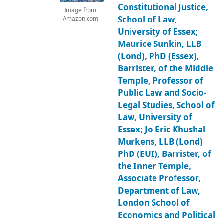
Constitutional Justice,
Image from
School of Law,
Amazon.com
University of Essex;
Maurice Sunkin, LLB
(Lond), PhD (Essex),
Barrister, of the Middle
Temple, Professor of
Public Law and Socio-
Legal Studies, School of
Law, University of
Essex; Jo Eric Khushal
Murkens, LLB (Lond)
PhD (EUI), Barrister, of
the Inner Temple,
Associate Professor,
Department of Law,
London School of
Economics and Political