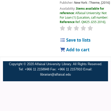
Publisher:
New York :
Thieme,
[2016]
Availability:
Items available for
reference:
Alfaisal University: Not
For Loan
(1)
Location, call number:
Reference
Ref. QM25 .G55 2016
.
Save to lists
Add to cart
Copyright © 2020 Alfaisal University Library. All Rights Reserved.
Tel: +966 11 2158948 Fax: +966 11 2157910 Email:
librarian@alfaisal.edu