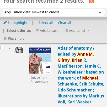
Your search returned 2 results.
Sort
Sort by:
Unhighlight
Select all
Clear all
Select titles to:
Add to cart
Add to list
Place hold
Results
1.
Atlas of anatomy /
edited by
Anne
M.
Gilroy,
Brian
R.
MacPherson, Jamie C.
Wikenheiser ; based on
the work of
Michael
Image from
Amazon.com
Schuenke, Erik Schulte,
Udo Schumacher ;
illustrations by Markus
Voll, Karl Wesker