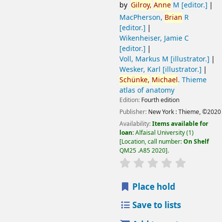
by
Gilroy,
Anne
M
[editor.]
MacPherson,
Brian
R
[editor.]
Wikenheiser, Jamie C
[editor.]
Voll, Markus M
[illustrator.]
Wesker, Karl
[illustrator.]
Schünke,
Michael
. Thieme
atlas of anatomy
Edition:
Fourth edition
Publisher:
New York :
Thieme,
©2020
Availability:
Items available for
loan:
Alfaisal University
(1)
Location, call number:
On Shelf
QM25 .A85 2020
.
Place hold
Save to lists