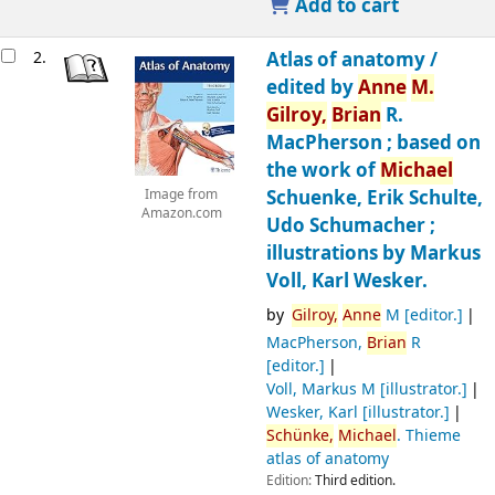
Add to cart
2.
Atlas of anatomy /
edited by
Anne
M.
Gilroy,
Brian
R.
MacPherson ; based on
the work of
Michael
Schuenke, Erik Schulte,
Image from
Amazon.com
Udo Schumacher ;
illustrations by Markus
Voll, Karl Wesker.
by
Gilroy,
Anne
M
[editor.]
MacPherson,
Brian
R
[editor.]
Voll, Markus M
[illustrator.]
Wesker, Karl
[illustrator.]
Schünke,
Michael
. Thieme
atlas of anatomy
Edition:
Third edition.