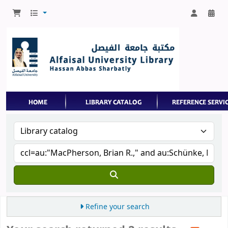
Refine your search