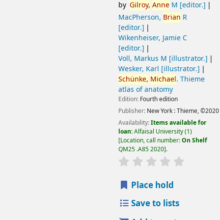
by
Gilroy,
Anne
M
[editor.]
MacPherson,
Brian
R
[editor.]
Wikenheiser, Jamie C
[editor.]
Voll, Markus M
[illustrator.]
Wesker, Karl
[illustrator.]
Schünke,
Michael
. Thieme
atlas of anatomy
Edition:
Fourth edition
Publisher:
New York :
Thieme,
©2020
Availability:
Items available for
loan:
Alfaisal University
(1)
Location, call number:
On Shelf
QM25 .A85 2020
.
Place hold
Save to lists