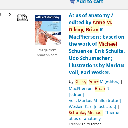
Add to cart
2.
Atlas of anatomy /
edited by
Anne
M.
Gilroy,
Brian
R.
MacPherson ; based on
the work of
Michael
Schuenke, Erik Schulte,
Image from
Amazon.com
Udo Schumacher ;
illustrations by Markus
Voll, Karl Wesker.
by
Gilroy,
Anne
M
[editor.]
MacPherson,
Brian
R
[editor.]
Voll, Markus M
[illustrator.]
Wesker, Karl
[illustrator.]
Schünke,
Michael
. Thieme
atlas of anatomy
Edition:
Third edition.