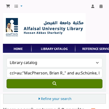
Refine your search