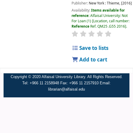
Publisher:
New York :
Thieme,
[2016]
Availability:
Items available for
reference:
Alfaisal University: Not
For Loan
(1)
Location, call number:
Reference
Ref. QM25 .G55 2016
.
Save to lists
Add to cart
Copyright © 2020 Alfaisal University Library. All Rights Reserved.
Tel: +966 11 2158948 Fax: +966 11 2157910 Email:
librarian@alfaisal.edu