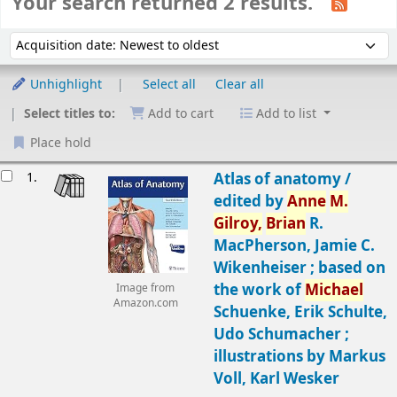
Your search returned 2 results.
Sort
Sort by:
Unhighlight
Select all
Clear all
Select titles to:
Add to cart
Add to list
Place hold
Results
1.
Atlas of anatomy /
edited by
Anne
M.
Gilroy,
Brian
R.
MacPherson, Jamie C.
Wikenheiser ; based on
the work of
Michael
Image from
Amazon.com
Schuenke, Erik Schulte,
Udo Schumacher ;
illustrations by Markus
Voll, Karl Wesker