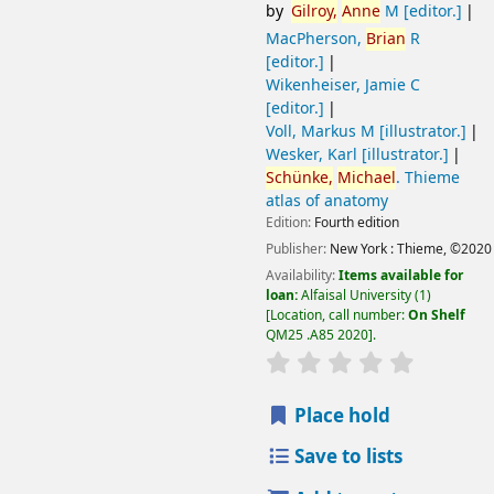
by
Gilroy,
Anne
M
[editor.]
MacPherson,
Brian
R
[editor.]
Wikenheiser, Jamie C
[editor.]
Voll, Markus M
[illustrator.]
Wesker, Karl
[illustrator.]
Schünke,
Michael
. Thieme
atlas of anatomy
Edition:
Fourth edition
Publisher:
New York :
Thieme,
©2020
Availability:
Items available for
loan:
Alfaisal University
(1)
Location, call number:
On Shelf
QM25 .A85 2020
.
Place hold
Save to lists