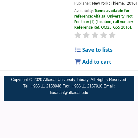
Publisher:
New York :
Thieme,
[2016]
Availability:
Items available for
reference:
Alfaisal University: Not
For Loan
(1)
Location, call number:
Reference
Ref. QM25 .G55 2016
.
Save to lists
Add to cart
Copyright © 2020 Alfaisal University Library. All Rights Reserved.
Tel: +966 11 2158948 Fax: +966 11 2157910 Email:
librarian@alfaisal.edu