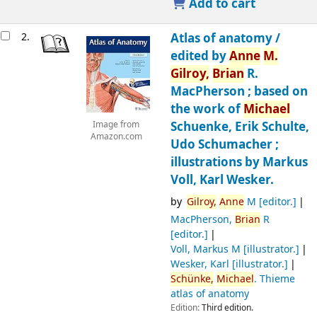
Add to cart
2.
Atlas of anatomy /
edited by
Anne
M.
Gilroy,
Brian
R.
MacPherson ; based on
the work of
Michael
Schuenke, Erik Schulte,
Image from
Amazon.com
Udo Schumacher ;
illustrations by Markus
Voll, Karl Wesker.
by
Gilroy,
Anne
M
[editor.]
MacPherson,
Brian
R
[editor.]
Voll, Markus M
[illustrator.]
Wesker, Karl
[illustrator.]
Schünke,
Michael
. Thieme
atlas of anatomy
Edition:
Third edition.