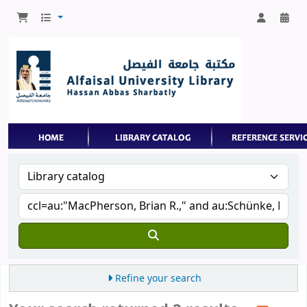
Refine your search