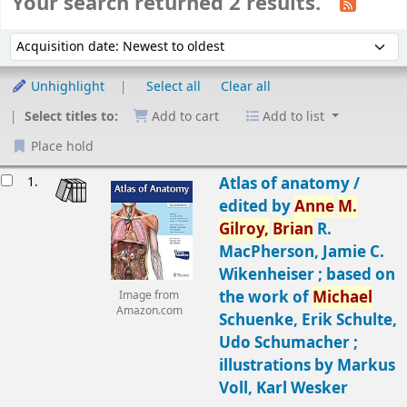
Your search returned 2 results.
Sort
Sort by:
Unhighlight
Select all
Clear all
Select titles to:
Add to cart
Add to list
Place hold
Results
1.
Atlas of anatomy /
edited by
Anne
M.
Gilroy,
Brian
R.
MacPherson, Jamie C.
Wikenheiser ; based on
the work of
Michael
Image from
Amazon.com
Schuenke, Erik Schulte,
Udo Schumacher ;
illustrations by Markus
Voll, Karl Wesker