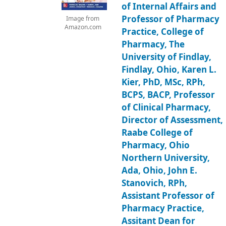
of Internal Affairs and
Professor of Pharmacy
Image from
Amazon.com
Practice, College of
Pharmacy, The
University of Findlay,
Findlay, Ohio, Karen L.
Kier, PhD, MSc, RPh,
BCPS, BACP, Professor
of Clinical Pharmacy,
Director of Assessment,
Raabe College of
Pharmacy, Ohio
Northern University,
Ada, Ohio, John E.
Stanovich, RPh,
Assistant Professor of
Pharmacy Practice,
Assitant Dean for