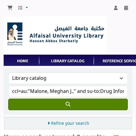
Refine your search