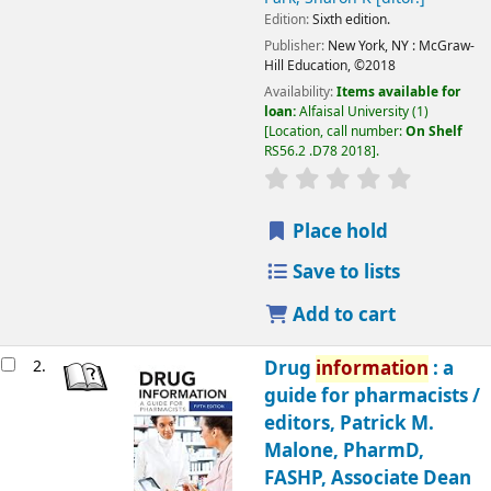
Edition:
Sixth edition.
Publisher:
New York, NY :
McGraw-
Hill Education,
©2018
Availability:
Items available for
loan:
Alfaisal University
(1)
Location, call number:
On Shelf
RS56.2 .D78 2018
.
Place hold
Save to lists
Add to cart
2.
Drug
information
: a
guide for pharmacists /
editors, Patrick M.
Malone, PharmD,
FASHP, Associate Dean