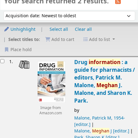
Your search returned 2 results.
Sort
Sort by:
Unhighlight
Select all
Clear all
Select titles to:
Add to cart
Add to list
Place hold
Results
1.
Drug
information
: a
guide for pharmacists /
editors, Patrick M.
Malone,
Meghan
J.
Malone, and Sharon K.
Park.
Image from
by
Amazon.com
Malone, Patrick M
, 1954-
[editor.]
Malone,
Meghan
J
[editor.]
Park, Sharon K
[ditor.]