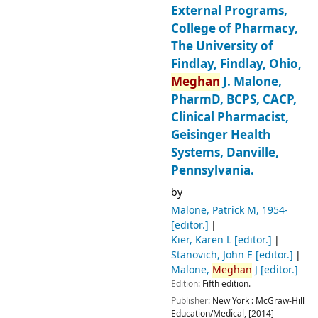
External Programs,
College of Pharmacy,
The University of
Findlay, Findlay, Ohio,
Meghan
J. Malone,
PharmD, BCPS, CACP,
Clinical Pharmacist,
Geisinger Health
Systems, Danville,
Pennsylvania.
by
Malone, Patrick M
, 1954-
[editor.]
Kier, Karen L
[editor.]
Stanovich, John E
[editor.]
Malone,
Meghan
J
[editor.]
Edition:
Fifth edition.
Publisher:
New York :
McGraw-Hill
Education/Medical,
[2014]