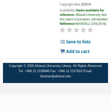
Copyright date:
©2014
Availability:
Items available for
reference:
Alfaisal University: Not
For Loan
(1)
Location, call number:
Reference
Ref.RS56.2 .D78 2014
.
Save to lists
Add to cart
Copyright © 2020 Alfaisal University Library. All Rights Reserved.
Tel: +966 11 2158948 Fax: +966 11 2157910 Email:
librarian@alfaisal.edu