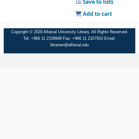
Save to lists
Add to cart
Copyright © 2020 Alfaisal University Library. All Rights Reserved.
Tel: +966 11 2158948 Fax: +966 11 2157910 Email:
librarian@alfaisal.edu