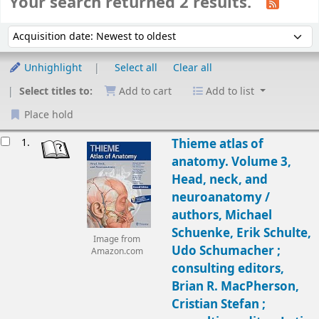
Your search returned 2 results.
Sort
Sort by:
Unhighlight
Select all
Clear all
Select titles to:
Add to cart
Add to list
Place hold
Results
1.
Thieme atlas of
anatomy. Volume 3,
Head, neck, and
neuroanatomy /
authors, Michael
Schuenke, Erik Schulte,
Image from
Udo Schumacher ;
Amazon.com
consulting editors,
Brian R. MacPherson,
Cristian Stefan ;