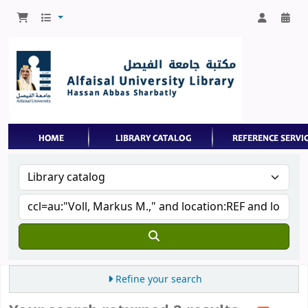
Refine your search