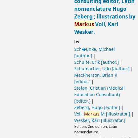
consulting editor, Latin
nomenclature Hugo
Zeberg ; illustrations by
Markus
Voll, Karl
Wesker.
by
Sch�unke, Michael
[author.]
Schulte, Erik
[author.]
Schumacher, Udo
[author.]
MacPherson, Brian R
[editor.]
Stefan, Cristian (Medical
Education Consultant)
[editor.]
Zeberg, Hugo
[editor.]
Voll,
Markus
M
[illustrator.]
Wesker, Karl
[illustrator.]
Edition:
2nd edition, Latin
nomenclature.