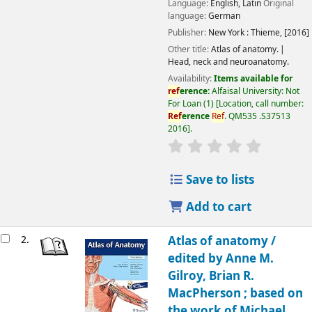
Language:
English
,
Latin
Original
language:
German
Publisher:
New York :
Thieme,
[2016]
Other title:
Atlas of anatomy.
Head, neck and neuroanatomy.
Availability:
Items available for
ref
erence:
Alfaisal University: Not
For Loan
(1)
Location, call number:
Ref
erence
Ref
. QM535 .S37513
2016
.
Save to lists
Add to cart
2.
Atlas of anatomy /
edited by Anne M.
Gilroy, Brian R.
MacPherson ; based on
the work of Michael