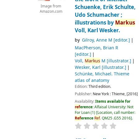
Schuenke, Erik Schulte,
Image from
Amazon.com
Udo Schumacher ;
illustrations by
Markus
Voll, Karl Wesker.
by
Gilroy, Anne M
[editor.]
MacPherson, Brian R
[editor.]
Voll,
Markus
M
[illustrator.]
Wesker, Karl
[illustrator.]
Schünke, Michael
. Thieme
atlas of anatomy
Edition:
Third edition.
Publisher:
New York :
Thieme,
[2016]
Availability:
Items available for
ref
erence:
Alfaisal University: Not
For Loan
(1)
Location, call number:
Ref
erence
Ref
. QM25 .G55 2016
.