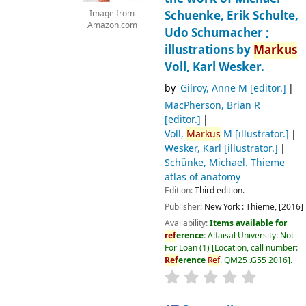
Schuenke, Erik Schulte,
Image from
Amazon.com
Udo Schumacher ;
illustrations by
Markus
Voll, Karl Wesker.
by
Gilroy, Anne M
[editor.]
MacPherson, Brian R
[editor.]
Voll,
Markus
M
[illustrator.]
Wesker, Karl
[illustrator.]
Schünke, Michael
. Thieme
atlas of anatomy
Edition:
Third edition.
Publisher:
New York :
Thieme,
[2016]
Availability:
Items available for
ref
erence:
Alfaisal University: Not
For Loan
(1)
Location, call number:
Ref
erence
Ref
. QM25 .G55 2016
.