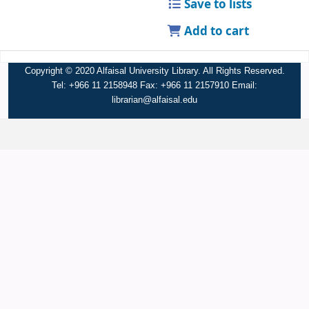
Save to lists
Add to cart
Copyright © 2020 Alfaisal University Library. All Rights Reserved.
Tel: +966 11 2158948 Fax: +966 11 2157910 Email:
librarian@alfaisal.edu