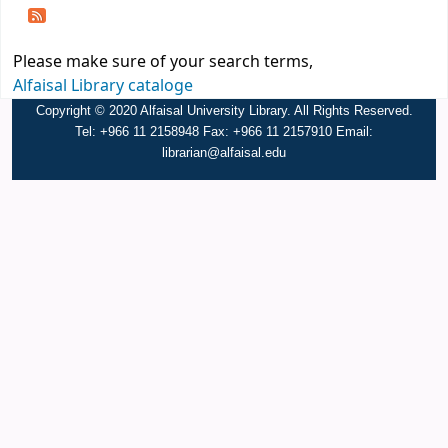
Please make sure of your search terms,
Alfaisal Library cataloge
Copyright © 2020 Alfaisal University Library. All Rights Reserved.
Tel: +966 11 2158948 Fax: +966 11 2157910 Email:
librarian@alfaisal.edu