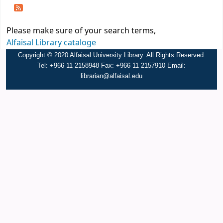
Please make sure of your search terms,
Alfaisal Library cataloge
Copyright © 2020 Alfaisal University Library. All Rights Reserved.
Tel: +966 11 2158948 Fax: +966 11 2157910 Email:
librarian@alfaisal.edu