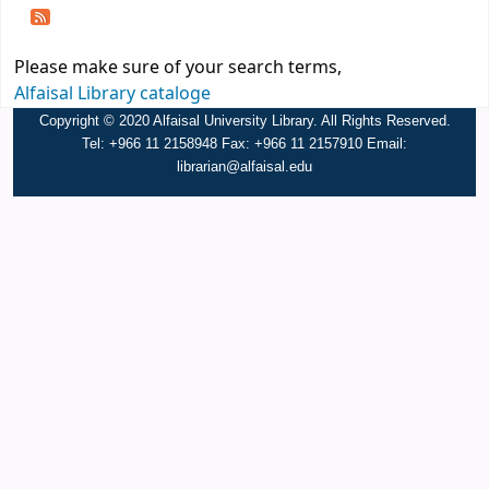
Please make sure of your search terms,
Alfaisal Library cataloge
Copyright © 2020 Alfaisal University Library. All Rights Reserved.
Tel: +966 11 2158948 Fax: +966 11 2157910 Email:
librarian@alfaisal.edu