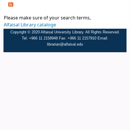
Please make sure of your search terms,
Alfaisal Library cataloge
Copyright © 2020 Alfaisal University Library. All Rights Reserved.
Tel: +966 11 2158948 Fax: +966 11 2157910 Email:
librarian@alfaisal.edu