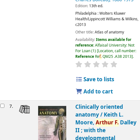
Edition:
13th ed.
Philadelphia :
Wolters Kluwer
Health/Lippincott Williams & Wilkins,
c2013
Other title:
Atlas of anatomy
Availability:
Items available for
reference:
Alfaisal University: Not
For Loan
(1)
Location, call number:
Reference
Re
f.
QM25 .A38 2013
.
Save to lists
Add to cart
7.
Clinically oriented
anatomy /
Keith L.
Moore,
Arthur
F.
Dalley
II ; with the
developmental