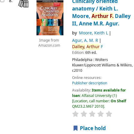
8.
Clinically oriented
anatomy /
Keith L.
Moore,
Arthur
F.
Dalley
II, Anne M.R. Agur.
by
Moore, Keith L
Agur, A. M. R
Image from
Amazon.com
Dalley,
Arthur
F
Edition:
6th ed.
Philadelphia :
Wolters
Kluwer/Lippincott Williams & Wilkins,
c2010
Online resources:
Publisher description
Availability:
Items available for
loan:
Alfaisal University
(1)
Location, call number:
On Shelf
QM23.2.M67 2010
.
Place hold