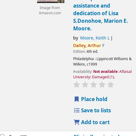
assistance and
Image from
dedication of Lisa
Amazon.com
S.Donohoe, Marion E.
Moore.
by
Moore, Keith L
Dalley,
Arthur
F
Edition:
4th ed.
Philadelphia :
Lippincott Williams &
Wilkins,
c1999
Availability:
Not available:
Alfaisal
University: Damaged
(1).
Place hold
Save to lists
Add to cart