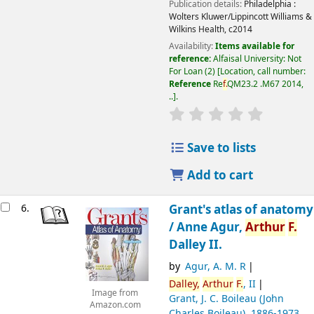
Publication details:
Philadelphia :
Wolters Kluwer/Lippincott Williams &
Wilkins Health,
c2014
Availability:
Items available for
reference:
Alfaisal University: Not
For Loan
(2)
Location, call number:
Reference
Re
f.
QM23.2 .M67 2014,
..
.
Save to lists
Add to cart
6.
Grant's atlas of anatomy
/
Anne Agur,
Arthur
F.
Dalley II.
by
Agur, A. M. R
Dalley,
Arthur
F.
, II
Image from
Grant, J. C. Boileau (John
Amazon.com
Charles Boileau)
, 1886-1973