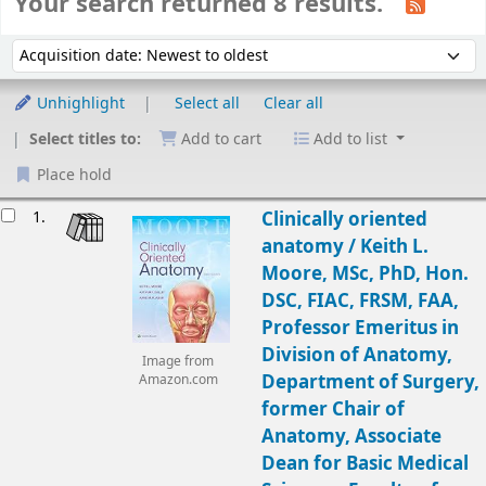
Your search returned 8 results.
Sort
Sort by:
Unhighlight
Select all
Clear all
Select titles to:
Add to cart
Add to list
Place hold
Results
1.
Clinically oriented
anatomy /
Keith L.
Moore, MSc, PhD, Hon.
DSC, FIAC, FRSM, FAA,
Professor Emeritus in
Division of Anatomy,
Image from
Department of Surgery,
Amazon.com
former Chair of
Anatomy, Associate
Dean for Basic Medical