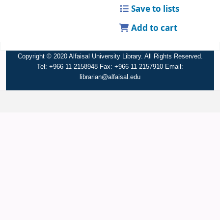
Save to lists
Add to cart
Copyright © 2020 Alfaisal University Library. All Rights Reserved.
Tel: +966 11 2158948 Fax: +966 11 2157910 Email:
librarian@alfaisal.edu