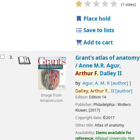
(1 votes)
Place hold
Save to lists
Add to cart
3.
Grant's atlas of anatomy
/
Anne M.R. Agur,
Arthur
F.
Dalley II
by
Agur, A. M. R
[author]
Dalley,
Arthur
F.
, II
[author]
Image from
Edition:
Edition 14
Amazon.com
Publisher:
Philadelphia :
Wolters
Kluwer,
[2017]
Copyright date:
©2017
Other title:
Atlas of anatomy
Availability:
Items available for
reference:
Alfaisal University: Not