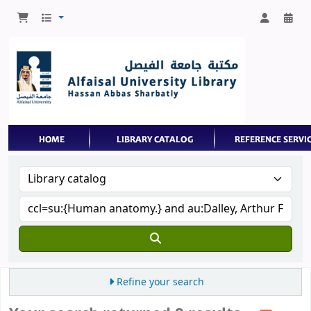
Refine your search