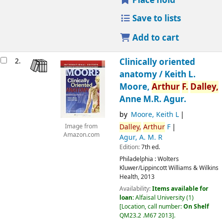
Place hold
Save to lists
Add to cart
2.
Clinically oriented
anatomy /
Keith L.
Moore,
Arthur
F.
Dalley,
Anne M.R. Agur.
by
Moore, Keith L
Dalley,
Arthur
F
Image from
Amazon.com
Agur, A. M. R
Edition:
7th ed.
Philadelphia :
Wolters
Kluwer/Lippincott Williams & Wilkins
Health,
2013
Availability:
Items available for
loan:
Alfaisal University
(1)
Location, call number:
On Shelf
QM23.2 .M67 2013
.