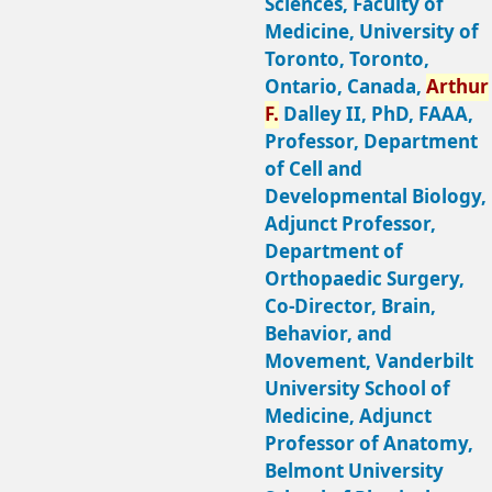
Sciences, Faculty of
Medicine, University of
Toronto, Toronto,
Ontario, Canada,
Arthur
F.
Dalley II, PhD, FAAA,
Professor, Department
of Cell and
Developmental Biology,
Adjunct Professor,
Department of
Orthopaedic Surgery,
Co-Director, Brain,
Behavior, and
Movement, Vanderbilt
University School of
Medicine, Adjunct
Professor of Anatomy,
Belmont University