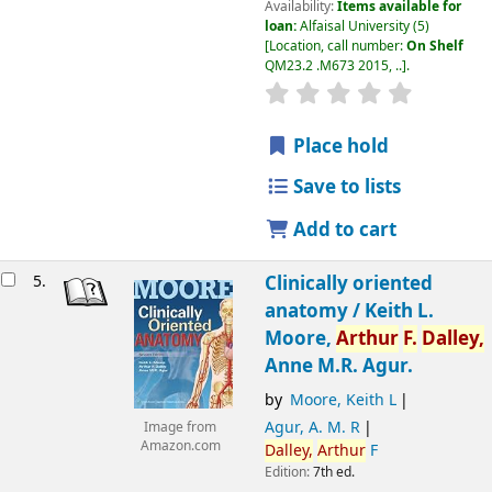
Availability:
Items available for
loan:
Alfaisal University
(5)
Location, call number:
On Shelf
QM23.2 .M673 2015, ..
.
Place hold
Save to lists
Add to cart
5.
Clinically oriented
anatomy /
Keith L.
Moore,
Arthur
F.
Dalley,
Anne M.R. Agur.
by
Moore, Keith L
Agur, A. M. R
Image from
Amazon.com
Dalley,
Arthur
F
Edition:
7th ed.