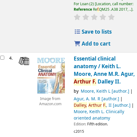
For Loan
(2)
Location, call number:
Reference
Re
f.
QM25 .A38 2017, ..
.
Save to lists
Add to cart
4.
Essential clinical
anatomy /
Keith L.
Moore, Anne M.R. Agur,
Arthur
F.
Dalley II.
by
Moore, Keith L
[author.]
Agur, A. M. R
[author.]
Image from
Amazon.com
Dalley,
Arthur
F.
, II
[author.]
Moore, Keith L
. Clinically
oriented anatomy
Edition:
Fifth edition.
c2015