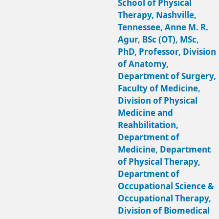
School of Physical
Therapy, Nashville,
Tennessee, Anne M. R.
Agur, BSc (OT), MSc,
PhD, Professor, Division
of Anatomy,
Department of Surgery,
Faculty of Medicine,
Division of Physical
Medicine and
Reahbilitation,
Department of
Medicine, Department
of Physical Therapy,
Department of
Occupational Science &
Occupational Therapy,
Division of Biomedical