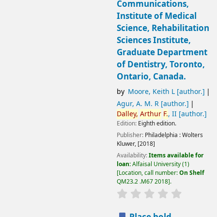
Communications,
Institute of Medical
Science, Rehabilitation
Sciences Institute,
Graduate Department
of Dentistry, Toronto,
Ontario, Canada.
by
Moore, Keith L
[author.]
Agur, A. M. R
[author.]
Dalley,
Arthur
F.
, II
[author.]
Edition:
Eighth edition.
Publisher:
Philadelphia :
Wolters
Kluwer,
[2018]
Availability:
Items available for
loan:
Alfaisal University
(1)
Location, call number:
On Shelf
QM23.2 .M67 2018
.