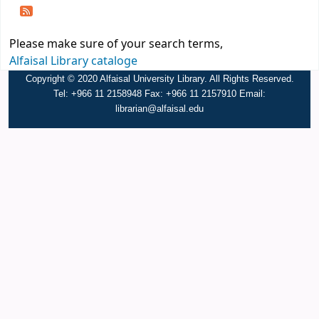
Please make sure of your search terms,
Alfaisal Library cataloge
Copyright © 2020 Alfaisal University Library. All Rights Reserved.
Tel: +966 11 2158948 Fax: +966 11 2157910 Email:
librarian@alfaisal.edu