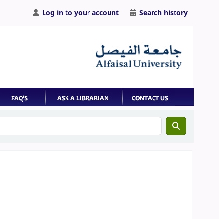
Log in to your account
Search history