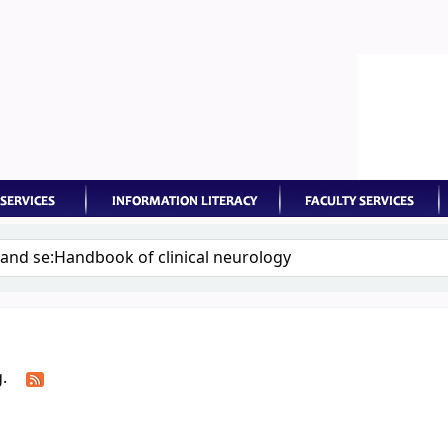
keyword
g.