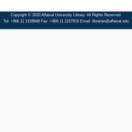
Copyright © 2020 Alfaisal University Library. All Rights Reserved.
Tel: +966 11 2158948 Fax: +966 11 2157910 Email:
librarian@alfaisal.edu