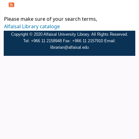
Please make sure of your search terms,
Alfaisal Library cataloge
Copyright © 2020 Alfaisal University Library. All Rights Reserved.
Tel: +966 11 2158948 Fax: +966 11 2157910 Email:
librarian@alfaisal.edu