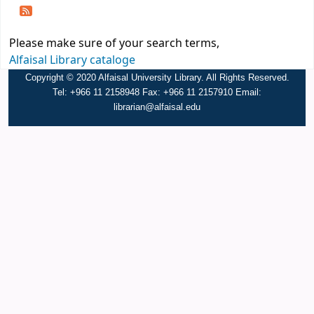
Please make sure of your search terms,
Alfaisal Library cataloge
Copyright © 2020 Alfaisal University Library. All Rights Reserved.
Tel: +966 11 2158948 Fax: +966 11 2157910 Email:
librarian@alfaisal.edu