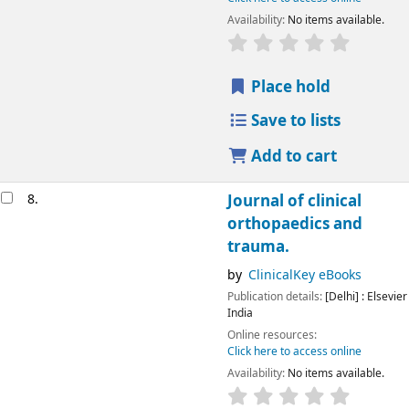
Availability:
No items available.
Place hold
Save to lists
Add to cart
8.
Journal of clinical
orthopaedics and
trauma.
by
ClinicalKey eBooks
Publication details:
[Delhi] :
Elsevier
India
Online resources:
Click here to access online
Availability:
No items available.