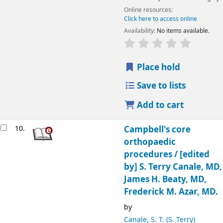
Online resources:
Click here to access online
Availability:
No items available.
Place hold
Save to lists
Add to cart
10.
Campbell's core
orthopaedic
procedures /
[edited
by] S. Terry Canale, MD,
James H. Beaty, MD,
Frederick M. Azar, MD.
by
Canale, S. T. (S. Terry)