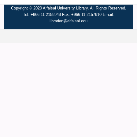
Copyright © 2020 Alfaisal University Library. All Rights Reserved.
Tel: +966 11 2158948 Fax: +966 11 2157910 Email:
librarian@alfaisal.edu