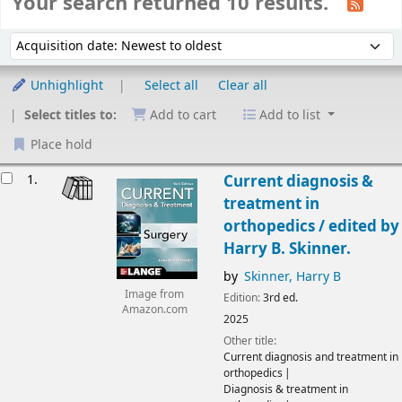
Your search returned 10 results.
Sort
Sort by:
Unhighlight
Select all
Clear all
Select titles to:
Add to cart
Add to list
Place hold
Results
1.
Current diagnosis &
treatment in
orthopedics /
edited by
Harry B. Skinner.
by
Skinner, Harry B
Image from
Edition:
3rd ed.
Amazon.com
2025
Other title:
Current diagnosis and treatment in
orthopedics
Diagnosis & treatment in