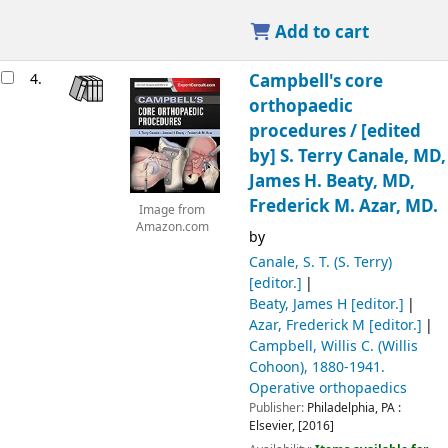
Add to cart
4.
Campbell's core
orthopaedic
procedures /
[edited
by] S. Terry Canale, MD,
James H. Beaty, MD,
Frederick M. Azar, MD.
Image from
Amazon.com
by
Canale, S. T. (S. Terry)
[editor.]
Beaty, James H
[editor.]
Azar, Frederick M
[editor.]
Campbell, Willis C. (Willis
Cohoon)
, 1880-1941
.
Operative orthopaedics
Publisher:
Philadelphia, PA :
Elsevier,
[2016]