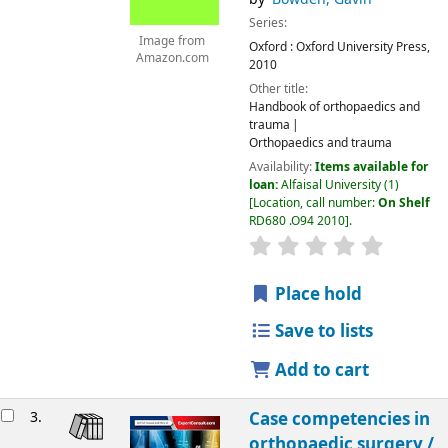
Series:
Image from
Oxford :
Oxford University Press,
Amazon.com
2010
Other title:
Handbook of orthopaedics and
trauma
Orthopaedics and trauma
Availability:
Items available for
loan:
Alfaisal University
(1)
Location, call number:
On Shelf
RD680 .O94 2010
.
Place hold
Save to lists
Add to cart
3.
Case competencies in
orthopaedic surgery /