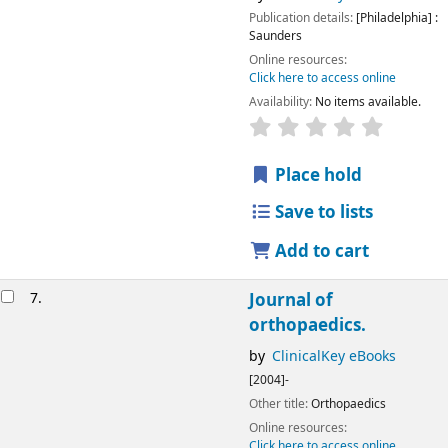
Publication details:
[Philadelphia] :
Saunders
Online resources:
Click here to access online
Availability:
No items available.
Place hold
Save to lists
Add to cart
7.
Journal of
orthopaedics.
by
ClinicalKey eBooks
[2004]-
Other title:
Orthopaedics
Online resources:
Click here to access online