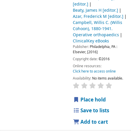
[editor.]
Beaty, James H
[editor.]
Azar, Frederick M
[editor.]
Campbell, Willis C. (Willis
Cohoon)
, 1880-1941
.
Operative orthopaedics
ClinicalKey eBooks
Publisher:
Philadelphia, PA :
Elsevier,
[2016]
Copyright date:
©2016
Online resources:
Click here to access online
Availability:
No items available.
Place hold
Save to lists
Add to cart