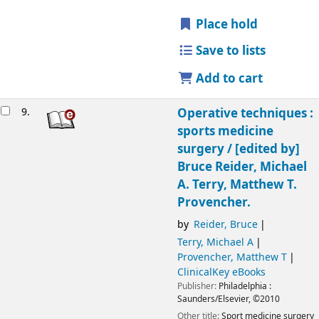
Place hold
Save to lists
Add to cart
9.
Operative techniques :
sports medicine
surgery /
[edited by]
Bruce Reider, Michael
A. Terry, Matthew T.
Provencher.
by
Reider, Bruce
Terry, Michael A
Provencher, Matthew T
ClinicalKey eBooks
Publisher:
Philadelphia :
Saunders/Elsevier,
©2010
Other title:
Sport medicine surgery