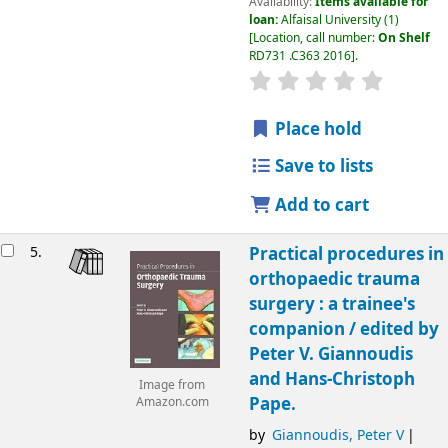
Availability:
Items available for
loan:
Alfaisal University
(1)
Location, call number:
On Shelf
RD731 .C363 2016
.
Place hold
Save to lists
Add to cart
5.
Practical procedures in
orthopaedic trauma
surgery : a trainee's
companion /
edited by
Peter V. Giannoudis
and Hans-Christoph
Image from
Pape.
Amazon.com
by
Giannoudis, Peter V