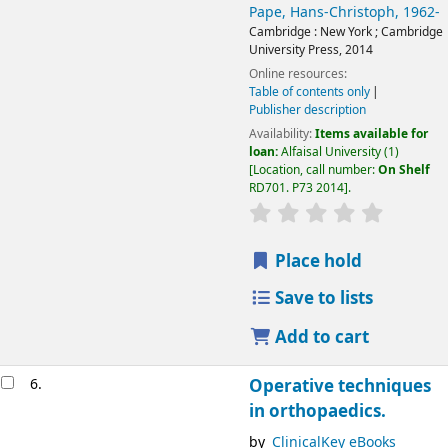
Pape, Hans-Christoph
, 1962-
Cambridge :
New York ;
Cambridge
University Press,
2014
Online resources:
Table of contents only
Publisher description
Availability:
Items available for
loan:
Alfaisal University
(1)
Location, call number:
On Shelf
RD701. P73 2014
.
Place hold
Save to lists
Add to cart
6.
Operative techniques
in orthopaedics.
by
ClinicalKey eBooks