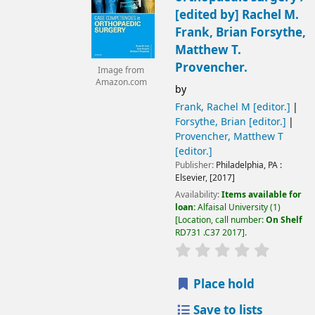
[edited by] Rachel M.
Frank, Brian Forsythe,
Matthew T.
Provencher.
Image from
Amazon.com
by
Frank, Rachel M
[editor.]
Forsythe, Brian
[editor.]
Provencher, Matthew T
[editor.]
Publisher:
Philadelphia, PA :
Elsevier,
[2017]
Availability:
Items available for
loan:
Alfaisal University
(1)
Location, call number:
On Shelf
RD731 .C37 2017
.
Place hold
Save to lists