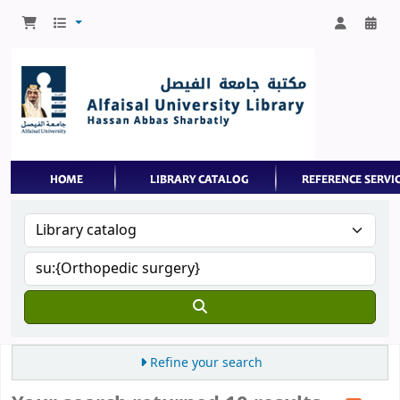
Refine your search