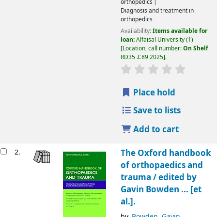
orthopedics
Diagnosis and treatment in
orthopedics
Availability:
Items available for
loan:
Alfaisal University
(1)
Location, call number:
On Shelf
RD35 .C89 2025
.
Place hold
Save to lists
Add to cart
2.
The Oxford handbook
of orthopaedics and
trauma /
edited by
Gavin Bowden ... [et
al.].
by
Bowden, Gavin