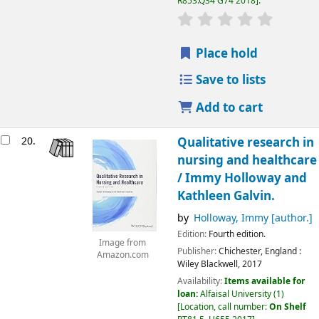
R853.Q34 G74 2018
.
Place hold
Save to lists
Add to cart
20.
Qualitative research in
nursing and healthcare
/
Immy Holloway and
Kathleen Galvin.
by
Holloway, Immy
[author.]
Edition:
Fourth edition.
Image from
Publisher:
Chichester, England :
Amazon.com
Wiley Blackwell,
2017
Availability:
Items available for
loan:
Alfaisal University
(1)
Location, call number:
On Shelf