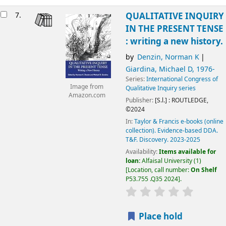
7.
QUALITATIVE INQUIRY
IN THE PRESENT TENSE
: writing a new history.
by
Denzin, Norman K
Giardina, Michael D
, 1976-
Series:
International Congress of
Image from
Qualitative Inquiry series
Amazon.com
Publisher:
[S.l.] :
ROUTLEDGE,
©2024
In:
Taylor & Francis e-books (online
collection). Evidence-based DDA.
T&F. Discovery. 2023-2025
Availability:
Items available for
loan:
Alfaisal University
(1)
Location, call number:
On Shelf
P53.755 .Q35 2024
.
Place hold