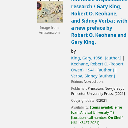
research /
Gary King,
Robert O. Keohane,
and Sidney Verba ; with
a new preface by
Image from
Amazon.com
Robert O. Keohane and
Gary King.
by
King, Gary
, 1958-
[author.]
Keohane, Robert O. (Robert
Owen)
, 1941-
[author.]
Verba, Sidney
[author.]
Edition:
New edition.
Publisher:
Princeton, New Jersey :
Princeton University Press,
[2021]
Copyright date:
©2021
Availability:
Items available for
loan:
Alfaisal University
(1)
Location, call number:
On Shelf
H61 .K5437 2021
.