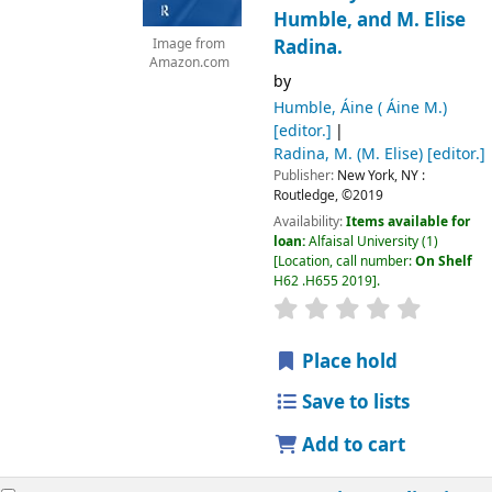
Humble, and M. Elise
Radina.
Image from
Amazon.com
by
Humble, Áine ( Áine M.)
[editor.]
Radina, M. (M. Elise)
[editor.]
Publisher:
New York, NY :
Routledge,
©2019
Availability:
Items available for
loan:
Alfaisal University
(1)
Location, call number:
On Shelf
H62 .H655 2019
.
Place hold
Save to lists
Add to cart