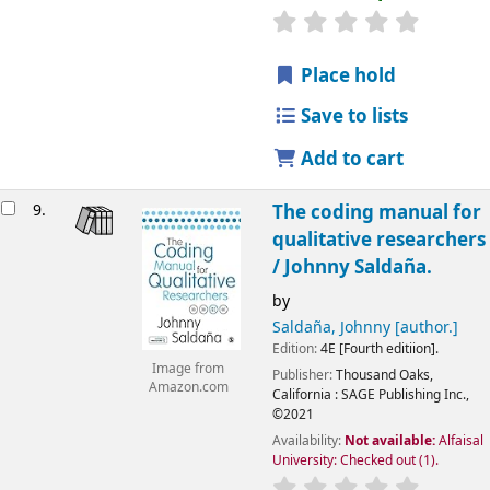
Place hold
Save to lists
Add to cart
9.
The coding manual for
qualitative researchers
/
Johnny Saldaña.
by
Saldaña, Johnny
[author.]
Edition:
4E [Fourth editiion].
Image from
Publisher:
Thousand Oaks,
Amazon.com
California :
SAGE Publishing Inc.,
©2021
Availability:
Not available:
Alfaisal
University: Checked out
(1).