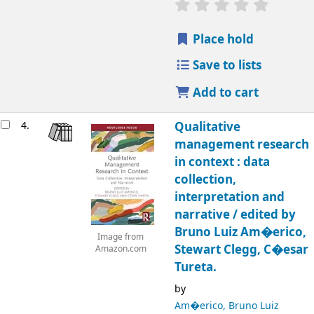
Place hold
Save to lists
Add to cart
4.
Qualitative
management research
in context : data
collection,
interpretation and
narrative /
edited by
Bruno Luiz Am�erico,
Image from
Stewart Clegg, C�esar
Amazon.com
Tureta.
by
Am�erico, Bruno Luiz