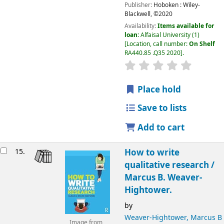
Publisher:
Hoboken :
Wiley-
Blackwell,
©2020
Availability:
Items available for
loan:
Alfaisal University
(1)
Location, call number:
On Shelf
RA440.85 .Q35 2020
.
Place hold
Save to lists
Add to cart
15.
How to write
qualitative research /
Marcus B. Weaver-
Hightower.
by
Weaver-Hightower, Marcus B
Image from