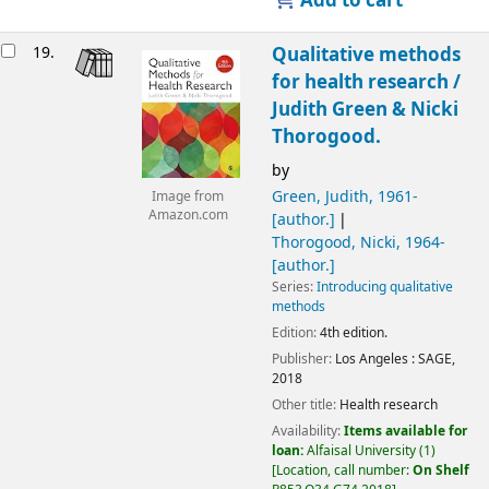
Add to cart
19.
Qualitative methods
for health research /
Judith Green & Nicki
Thorogood.
by
Green, Judith
, 1961-
Image from
Amazon.com
[author.]
Thorogood, Nicki
, 1964-
[author.]
Series:
Introducing qualitative
methods
Edition:
4th edition.
Publisher:
Los Angeles :
SAGE,
2018
Other title:
Health research
Availability:
Items available for
loan:
Alfaisal University
(1)
Location, call number:
On Shelf