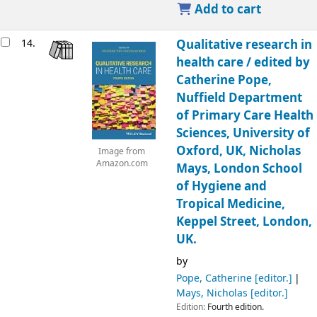
Add to cart
14.
Qualitative research in
health care /
edited by
Catherine Pope,
Nuffield Department
of Primary Care Health
Sciences, University of
Oxford, UK, Nicholas
Image from
Amazon.com
Mays, London School
of Hygiene and
Tropical Medicine,
Keppel Street, London,
UK.
by
Pope, Catherine
[editor.]
Mays, Nicholas
[editor.]
Edition:
Fourth edition.