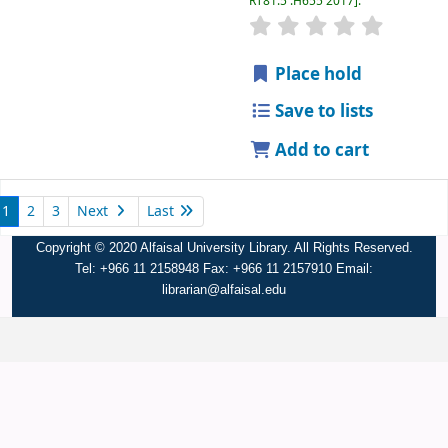
RT81.5 .H655 2017
.
Place hold
Save to lists
Add to cart
1
2
3
Next
Last
Copyright © 2020 Alfaisal University Library. All Rights Reserved.
Tel: +966 11 2158948 Fax: +966 11 2157910 Email:
librarian@alfaisal.edu