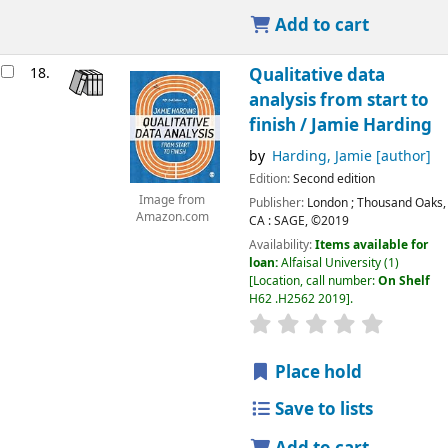
Add to cart
18.
Qualitative data
analysis from start to
finish /
Jamie Harding
by
Harding, Jamie
[author]
Edition:
Second edition
Image from
Publisher:
London ;
Thousand Oaks,
Amazon.com
CA :
SAGE,
©2019
Availability:
Items available for
loan:
Alfaisal University
(1)
Location, call number:
On Shelf
H62 .H2562 2019
.
Place hold
Save to lists