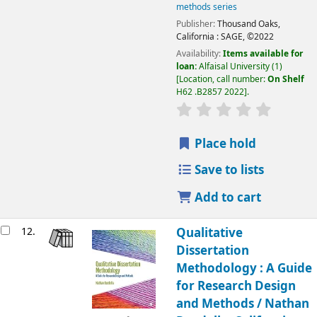
methods series
Publisher:
Thousand Oaks,
California :
SAGE,
©2022
Availability:
Items available for
loan:
Alfaisal University
(1)
Location, call number:
On Shelf
H62 .B2857 2022
.
Place hold
Save to lists
Add to cart
12.
Qualitative
Dissertation
Methodology : A Guide
for Research Design
and Methods /
Nathan