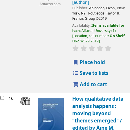
[author.]
Amazon.com
Publisher:
Abingdon, Oxon ;
New
York, NY :
Routledge, Taylor &
Francis Group
©2019
Availability:
Items available for
loan:
Alfaisal University
(1)
Location, call number:
On Shelf
H62 .W379 2019
.
Place hold
Save to lists
Add to cart
16.
How qualitative data
analysis happens :
moving beyond
"themes emerged" /
edited by Áine M.