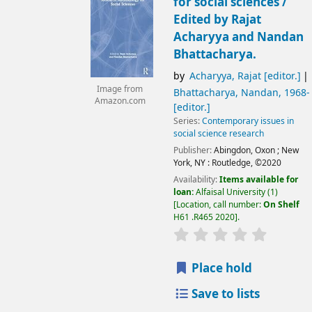
for social sciences /
Edited by Rajat
Acharyya and Nandan
Bhattacharya.
by
Acharyya, Rajat
[editor.]
Image from
Bhattacharya, Nandan
, 1968-
Amazon.com
[editor.]
Series:
Contemporary issues in
social science research
Publisher:
Abingdon, Oxon ;
New
York, NY :
Routledge,
©2020
Availability:
Items available for
loan:
Alfaisal University
(1)
Location, call number:
On Shelf
H61 .R465 2020
.
Place hold
Save to lists