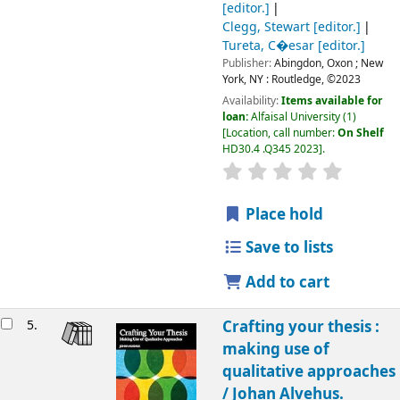
[editor.]
Clegg, Stewart
[editor.]
Tureta, C�esar
[editor.]
Publisher:
Abingdon, Oxon ;
New
York, NY :
Routledge,
©2023
Availability:
Items available for
loan:
Alfaisal University
(1)
Location, call number:
On Shelf
HD30.4 .Q345 2023
.
Place hold
Save to lists
Add to cart
5.
Crafting your thesis :
making use of
qualitative approaches
/
Johan Alvehus.