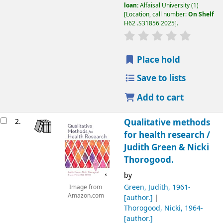
loan:
Alfaisal University
(1)
Location, call number:
On Shelf
H62 .S31856 2025
.
Place hold
Save to lists
Add to cart
2.
Qualitative methods
for health research /
Judith Green & Nicki
Thorogood.
by
Green, Judith
, 1961-
Image from
Amazon.com
[author.]
Thorogood, Nicki
, 1964-
[author.]