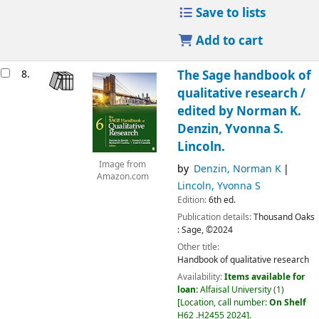
Save to lists
Add to cart
8.
The Sage handbook of
qualitative research /
edited by Norman K.
Denzin, Yvonna S.
Lincoln.
Image from
by
Denzin, Norman K
Amazon.com
Lincoln, Yvonna S
Edition:
6th ed.
Publication details:
Thousand Oaks
:
Sage,
©2024
Other title:
Handbook of qualitative research
Availability:
Items available for
loan:
Alfaisal University
(1)
Location, call number:
On Shelf
H62 .H2455 2024
.