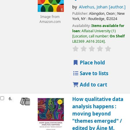
by
Alvehus, Johan
[author.]
Publisher:
Abingdon, Oxon ;
New
Image from
York, NY :
Routledge,
©2024
Amazon.com
Availability:
Items available for
loan:
Alfaisal University
(1)
Location, call number:
On Shelf
LB2369 .A616 2024
.
Place hold
Save to lists
Add to cart
6.
How qualitative data
analysis happens :
moving beyond
"themes emerged" /
edited by Áine M.