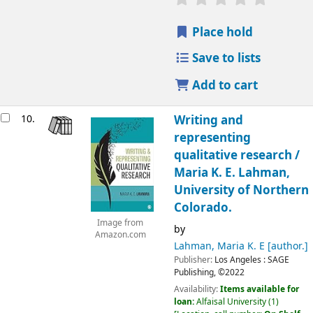
Place hold
Save to lists
Add to cart
10.
Writing and
representing
qualitative research /
Maria K. E. Lahman,
University of Northern
Colorado.
Image from
by
Amazon.com
Lahman, Maria K. E
[author.]
Publisher:
Los Angeles :
SAGE
Publishing,
©2022
Availability:
Items available for
loan:
Alfaisal University
(1)