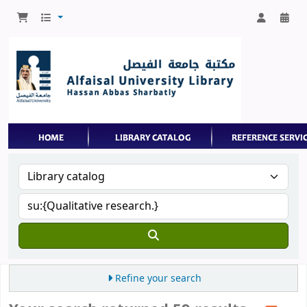
Refine your search