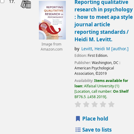
17.
Reporting qualitative
research in psychology
: how to meet apa style
journal article
reporting standards /
Heidi M. Levitt.
Image from
by
Levitt, Heidi M
[author.]
Amazon.com
Edition:
First Edition.
Publisher:
Washington, DC :
American Psychological
Association,
©2019
Availability:
Items available for
loan:
Alfaisal University
(1)
Location, call number:
On Shelf
BF76.5 .L458 2019
.
Place hold
Save to lists