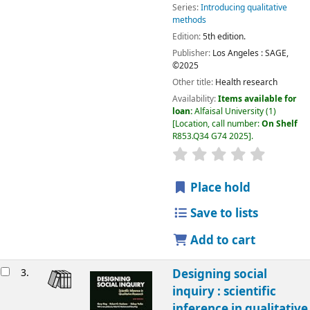
Series:
Introducing qualitative
methods
Edition:
5th edition.
Publisher:
Los Angeles :
SAGE,
©2025
Other title:
Health research
Availability:
Items available for
loan:
Alfaisal University
(1)
Location, call number:
On Shelf
R853.Q34 G74 2025
.
Place hold
Save to lists
Add to cart
3.
Designing social
inquiry : scientific
inference in qualitative