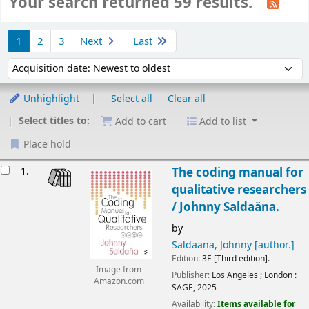
Your search returned 59 results.
Sort
1
2
3
Next
Last
Sort by:
Unhighlight
Select all
Clear all
Select titles to:
Add to cart
Add to list
Place hold
Results
1.
The coding manual for
qualitative researchers
/
Johnny Saldaäna.
by
Saldaäna, Johnny
[author.]
Edition:
3E [Third edition].
Image from
Publisher:
Los Angeles ;
London :
Amazon.com
SAGE,
2025
Availability:
Items available for