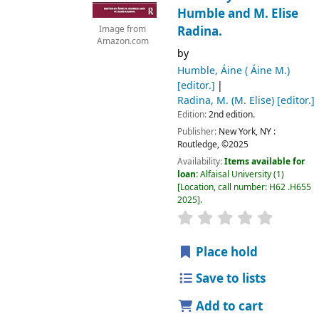
Humble and M. Elise
Radina.
Image from
Amazon.com
by
Humble, Áine ( Áine M.)
[editor.]
Radina, M. (M. Elise)
[editor.]
Edition:
2nd edition.
Publisher:
New York, NY :
Routledge,
©2025
Availability:
Items available for
loan:
Alfaisal University
(1)
Location, call number:
H62 .H655
2025
.
Place hold
Save to lists
Add to cart