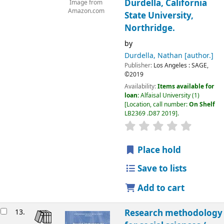
Durdella, California
Image from
Amazon.com
State University,
Northridge.
by
Durdella, Nathan
[author.]
Publisher:
Los Angeles :
SAGE,
©2019
Availability:
Items available for
loan:
Alfaisal University
(1)
Location, call number:
On Shelf
LB2369 .D87 2019
.
Place hold
Save to lists
Add to cart
13.
Research methodology