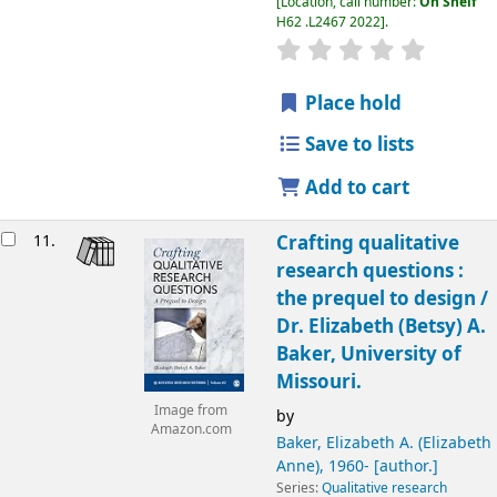
Location, call number:
On Shelf
H62 .L2467 2022
.
Place hold
Save to lists
Add to cart
11.
Crafting qualitative
research questions :
the prequel to design /
Dr. Elizabeth (Betsy) A.
Baker, University of
Missouri.
Image from
by
Amazon.com
Baker, Elizabeth A. (Elizabeth
Anne)
, 1960-
[author.]
Series:
Qualitative research